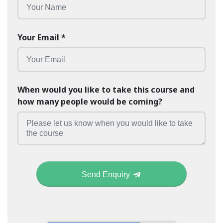
Your Email
*
When would you like to take this course and
how many people would be coming?
Send Enquiry