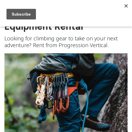
Equipment Rental
Looking for climbing gear to take on your next
adventure? Rent from Progression Vertical.