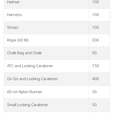
Helmet
100
Harness
100
Shoes
100
Rope (60 M)
300
Chalk Bag and Chalk
50
ATC and Locking Carabiner
150
Gri Gri and Locking Carabiner
400
60 cm Nylon Runner
50
Small Locking Carabiner
50