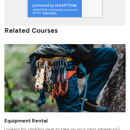
Related Courses
Equipment Rental
Looking for climbing gear to take on your next adventure?