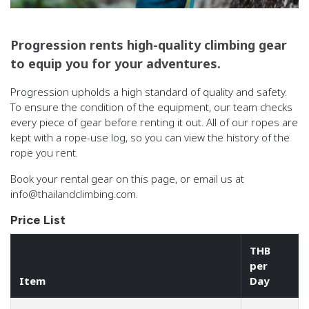
Progression rents high-quality climbing gear
to equip you for your adventures.
Progression upholds a high standard of quality and safety.
To ensure the condition of the equipment, our team checks
every piece of gear before renting it out. All of our ropes are
kept with a rope-use log, so you can view the history of the
rope you rent.
Book your rental gear on this page, or email us at
info@thailandclimbing.com.
Price List
THB
per
Item
Day