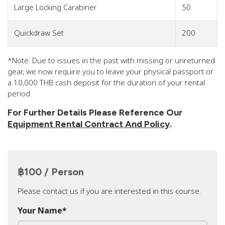
Large Locking Carabiner
50
Quickdraw Set
200
*Note: Due to issues in the past with missing or unreturned
gear, we now require you to leave your physical passport or
a 10,000 THB cash deposit for the duration of your rental
period.
For Further Details Please Reference Our
Equipment Rental Contract And Policy
.
฿100 / Person
Please contact us if you are interested in this course.
Your Name
*