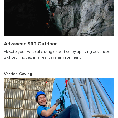
Advanced SRT Outdoor
Elevate your vertical caving expertise by applying advanced
SRT techniques in a real cave environment.
Vertical Caving