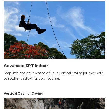
Advanced SRT Indoor
Step into the next phase of your vertical caving journey with
our Advanced SRT Indoor course.
,
Vertical Caving
Caving