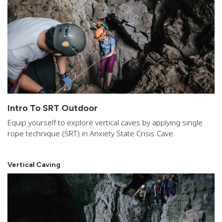
Intro To SRT Outdoor
Equip yourself to explore vertical caves by applying single
rope technique (SRT) in Anxiety State Crisis Cave.
Vertical Caving