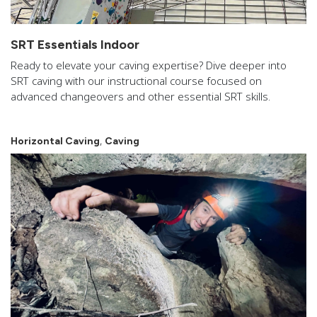
SRT Essentials Indoor
Ready to elevate your caving expertise? Dive deeper into
SRT caving with our instructional course focused on
advanced changeovers and other essential SRT skills.
,
Horizontal Caving
Caving