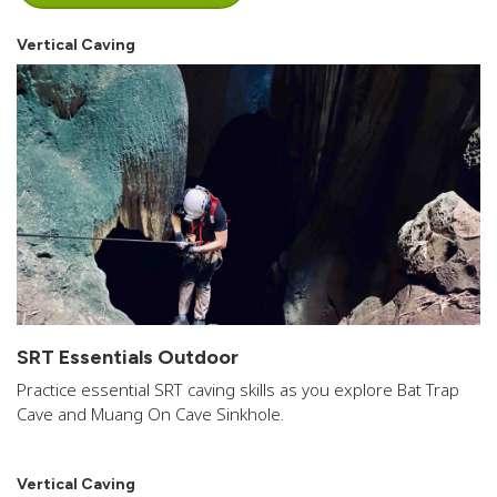
Vertical Caving
SRT Essentials Outdoor
Practice essential SRT caving skills as you explore Bat Trap
Cave and Muang On Cave Sinkhole.
Vertical Caving