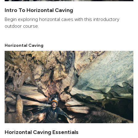
Intro To Horizontal Caving
Begin exploring horizontal caves with this introductory
outdoor course.
Horizontal Caving
Horizontal Caving Essentials