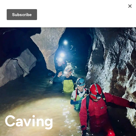
Caving