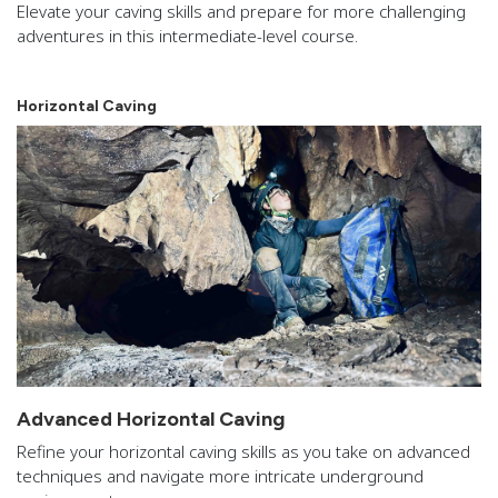
Elevate your caving skills and prepare for more challenging
adventures in this intermediate-level course.
Horizontal Caving
Advanced Horizontal Caving
Refine your horizontal caving skills as you take on advanced
techniques and navigate more intricate underground