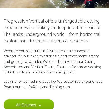
Progression Vertical offers unforgettable caving
experiences that take you deep into the heart of
Thailand’s underground world—from horizontal
explorations to technical vertical descents.
Whether you’re a curious first-timer or a seasoned
adventurer, our expert-led trips blend excitement, safety,
and geological wonder. We offer both
Horizontal Caving
Adventures
and
Vertical Caving Courses
for those seeking
to build skills and confidence underground.
Looking for something specific? We customize experiences.
Reach out at
info@thailandclimbing.com
.
All Courses