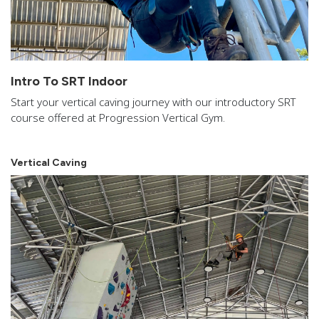
Intro To SRT Indoor
Start your vertical caving journey with our introductory SRT
course offered at Progression Vertical Gym.
Vertical Caving