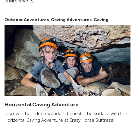
environments.
,
,
Outdoor Adventures
Caving Adventures
Caving
Horizontal Caving Adventure
Discover the hidden wonders beneath the surface with the
Horizontal Caving Adventure at Crazy Horse Buttress!