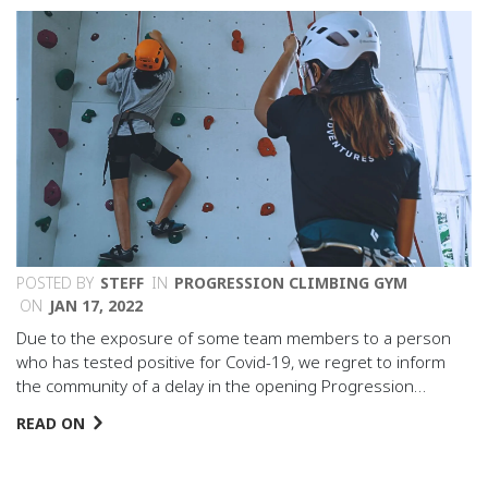
POSTED BY
STEFF
IN
PROGRESSION CLIMBING GYM
ON
JAN 17, 2022
Due to the exposure of some team members to a person
who has tested positive for Covid-19, we regret to inform
the community of a delay in the opening Progression…
READ ON