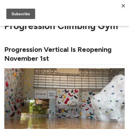
Progression Climbing Gym
Progression Vertical Is Reopening
November 1st