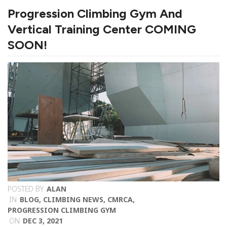
Progression Climbing Gym And
Vertical Training Center COMING
SOON!
POSTED BY
ALAN
IN
BLOG
,
CLIMBING NEWS
,
CMRCA
,
PROGRESSION CLIMBING GYM
ON
DEC 3, 2021