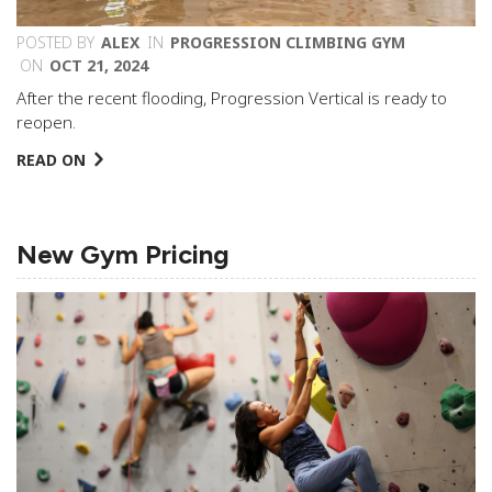
POSTED BY
ALEX
IN
PROGRESSION CLIMBING GYM
ON
OCT 21, 2024
After the recent flooding, Progression Vertical is ready to
reopen.
READ ON
New Gym Pricing