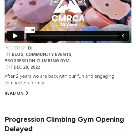
POSTED BY
DJ
IN
BLOG
,
COMMUNITY EVENTS
,
PROGRESSION CLIMBING GYM
ON
DEC 28, 2022
After 2 years we are back with our fun and engaging
competition format!
READ ON
Progression Climbing Gym Opening
Delayed