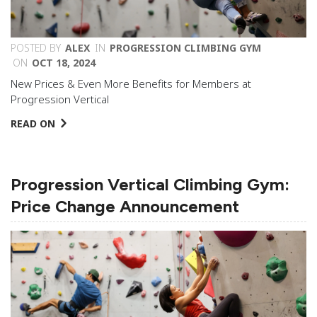
POSTED BY
ALEX
IN
PROGRESSION CLIMBING GYM
ON
OCT 18, 2024
New Prices & Even More Benefits for Members at
Progression Vertical
READ ON
Progression Vertical Climbing Gym:
Price Change Announcement