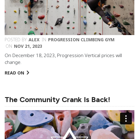
POSTED BY
ALEX
IN
PROGRESSION CLIMBING GYM
ON
NOV 21, 2023
On December 18, 2023, Progression Vertical prices will
change.
READ ON
The Community Crank Is Back!