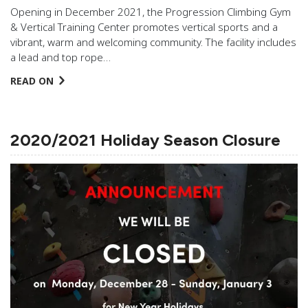
Opening in December 2021, the Progression Climbing Gym
& Vertical Training Center promotes vertical sports and a
vibrant, warm and welcoming community. The facility includes
a lead and top rope…
READ ON
2020/2021 Holiday Season Closure