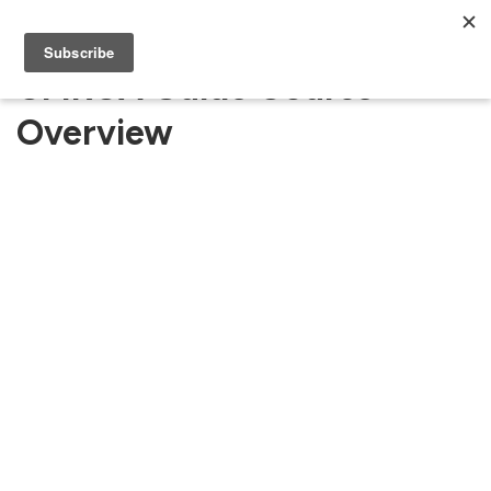
CMRCA Guide Course
Overview