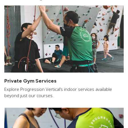
Private Gym Services
Explore Progression Vertical’s indoor services available
beyond just our courses.