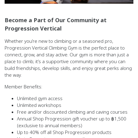
Become a Part of Our Community at
Progression Vertical
Whether you’re new to climbing or a seasoned pro,
Progression Vertical Climbing Gym is the perfect place to
connect, grow, and stay active. Our gym is more than just a
place to climb; it’s a supportive community where you can
build friendships, develop skills, and enjoy great perks along
the way.
Member Benefits:
Unlimited gym access
Unlimited workshops
Free and/or discounted climbing and caving courses
Annual Shop Progression gift voucher up to ฿1,500
(exclusive to annual members)
Up to 40% off all Shop Progression products