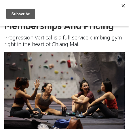
Memberships And Pricing
Progression Vertical is a full service climbing gym
right in the heart of Chiang Mai.