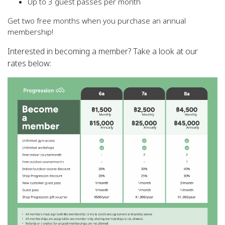
Up to 3 guest passes per month
Get two free months when you purchase an annual
membership!
Interested in becoming a member? Take a look at our
rates below: