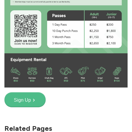
Sign Up
Related Pages