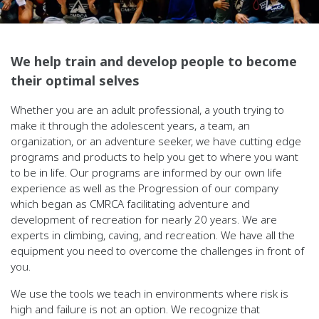
We help train and develop people to become
their optimal selves
Whether you are an adult professional, a youth trying to
make it through the adolescent years, a team, an
organization, or an adventure seeker, we
have cutting edge
programs and products to help you get to where you want
to be in life. Our programs are informed by our own life
experience as
well as the Progression of our company
which began as CMRCA facilitating adventure and
development of recreation for nearly 20 years. We are
experts in climbing, caving, and recreation. We have all the
equipment you need to overcome the challenges in front of
you.
We use the tools we teach in environments where risk is
high and failure is not an option. We recognize that