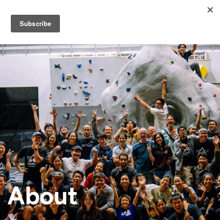
About