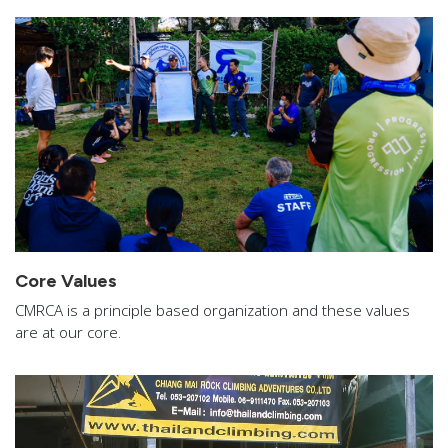
Core Values
CMRCA is a principle based organization and these values
are at our core.