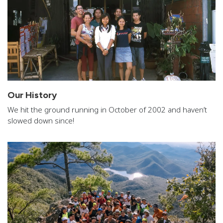
Our History
We hit the ground running in October of 2002 and haven’t
slowed down since!