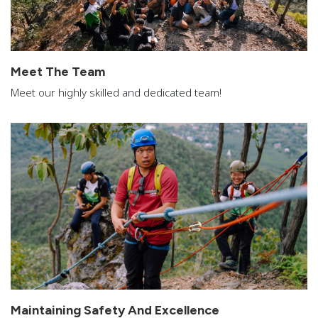
Meet The Team
Meet our highly skilled and dedicated team!
Maintaining Safety And Excellence