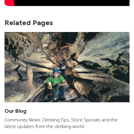
Related Pages
Our Blog
Community News, Climbing Tips, Store Specials and the
latest updates from the climbing world.