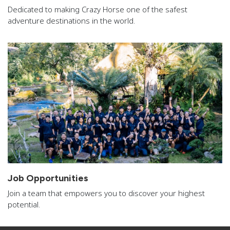
Dedicated to making Crazy Horse one of the safest
adventure destinations in the world.
Job Opportunities
Join a team that empowers you to discover your highest
potential.