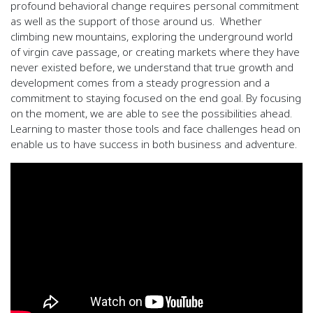
profound behavioral change requires
personal commitment
as well as the support of those around us.
Whether
climbing new mountains, exploring the underground world
of virgin cave
passage, or creating markets where they have
never existed before, we understand that true growth and
development comes from a steady
progression and a
commitment to staying focused on the end goal. By focusing
on the moment, we are able to see the possibilities ahead.
Learning
to master those tools and face challenges head on
enable us to have success in both business and adventure.