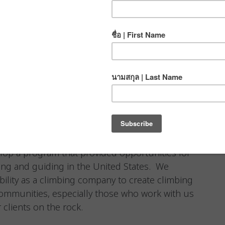
elop a program that provided opportunities for
ing and guiding in the United States. We
ibility as a climbing company to create climbing
communities, especially those who work with us
 clients on the rock.