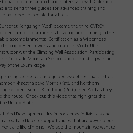
e to participate in an exchange internship with Colorado
le to send three guides for advanced training and
e has been incredible for all of us.
Surachet Kongsingh (Add) became the third CMRCA
d spent almost four months traveling and climbing in the
able accomplishments: Certification as a Wilderness
climbing desert towers and cracks in Moab, Utah.
structor with the Climbing Wall Association. Participating
 the Colorado Mountain School, and culminating with an
way of the Exum Ridge.
 training to the test and guided two other Thai climbers
member Khaetthaleeya Morris (Kat), and Northern
ming resident Somjai Kamthong (Pui) joined Add as they
d the route. Check out this video that highlights the
the United States.
wth And Development. It’s important as individuals and
sh ahead and look for opportunities that are beyond our
ment are like climbing. We see the mountain we want to