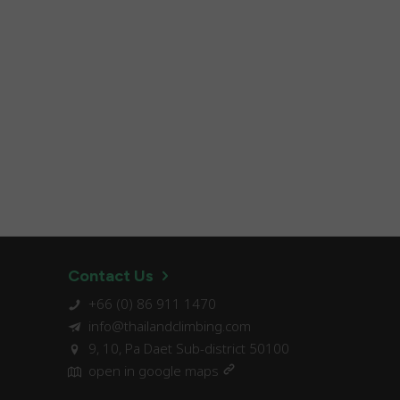
Contact Us
+66 (0) 86 911 1470
info@thailandclimbing.com
9, 10, Pa Daet Sub-district 50100
open in google maps