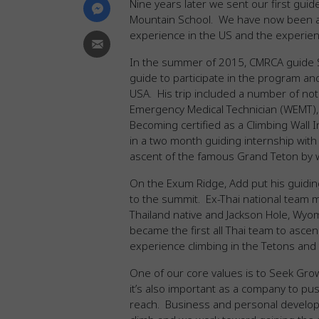
Nine years later we sent our first guid
Mountain School. We have now been ab
experience in the US and the experienc
In the summer of 2015, CMRCA guide 
guide to participate in the program an
USA. His trip included a number of not
Emergency Medical Technician (WEMT), 
Becoming certified as a Climbing Wall In
in a two month guiding internship with
ascent of the famous Grand Teton by 
On the Exum Ridge, Add put his guiding
to the summit. Ex-Thai national team 
Thailand native and Jackson Hole, Wyo
became the first all Thai team to ascen
experience climbing in the Tetons and 
One of our core values is to Seek Gro
it’s also important as a company to pu
reach. Business and personal develop