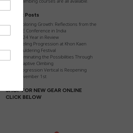
guided climbing courses are all available.
Recent Posts
Exploring Growth: Reflections from the
AEE Conference in India
2024 Year in Review
Fueling Progression at Khon Kaen
Bouldering Festival
Illuminating the Possibilities Through
Adaptive Climbing
Progression Vertical is Reopening
November 1st
SHOP FOR NEW GEAR ONLINE
CLICK BELOW