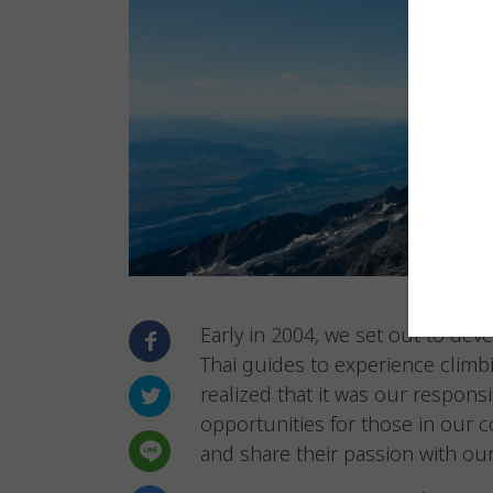
Early in 2004, we set out to dev
Thai guides to experience climb
realized that it was our respons
opportunities for those in our 
and share their passion with our