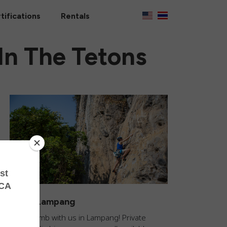
tifications
Rentals
n The Tetons
Climb Lampang
Come climb with us in Lampang! Private