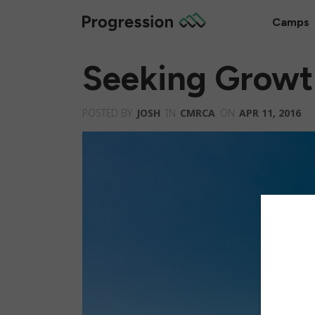
Camps
Seeking Growt
POSTED BY
JOSH
IN
CMRCA
ON
APR 11, 2016