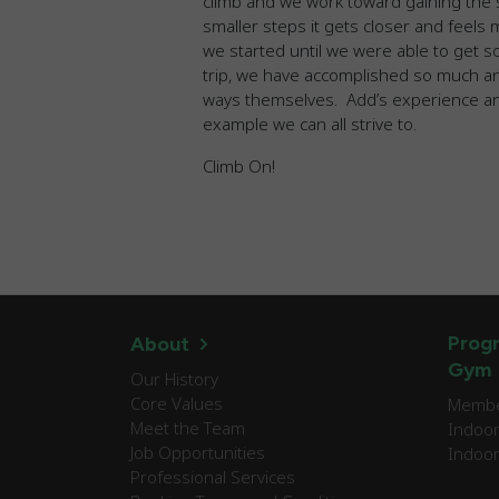
climb and we work toward gaining the s
smaller steps it gets closer and feels
we started until we were able to get s
trip, we have accomplished so much 
ways themselves. Add’s experience an
example we can all strive to.
Climb On!
Progr
About
Gym
Our History
Core Values
Member
Meet the Team
Indoor
Job Opportunities
Indoor
Professional Services