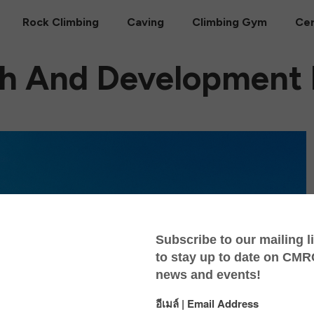
Rock Climbing
Caving
Climbing Gym
Cer
h And Development I