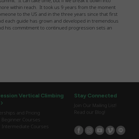
ummit. It can take time, but if we break it down into
 more within reach. It took us 9 years from the moment
omeone to the US and in the three years since that first
and each guide has grown and developed in tremendous
d his commitment to continued progression sets an
ession Vertical Climbing
Stay Connected
Join Our Mailing List!
Read our Blog!
ships and Pricing
 Beginner Courses
 Intermediate Courses