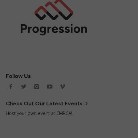
Follow Us
Check Out Our Latest Events
Host your own event at CMRCA!