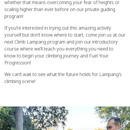
whether that means overcoming your fear of heights or
scaling higher than ever before on our private guiding
program!
If you’re interested in trying out this amazing activity
yourself but don’t know where to start, come join us at our
next Climb Lampang program and join our introductory
course where we’ll teach you everything you need to
know to begin your climbing journey and Fuel Your
Progression!
We can’t wait to see what the future holds for Lampang’s
climbing scene!