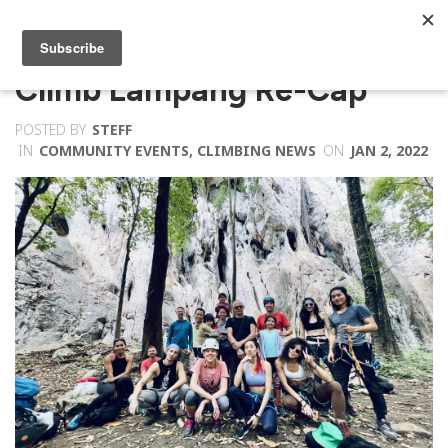
Climb Lampang Re-Cap
POSTED BY
STEFF
IN
COMMUNITY EVENTS
,
CLIMBING NEWS
ON
JAN 2, 2022