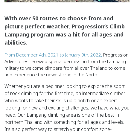
With over 50 routes to choose from and
picture perfect weather, Progression’s Climb
Lampang program was a hit for all ages and
abilities.
From December 4th, 2021 to January 9th, 2022,
Progression
Adventures received special permission from the Lampang
military to welcome climbers from all over Thailand to come
and experience the newest crag in the North.
Whether you are a beginner looking to explore the sport
of rock climbing for the first time, an intermediate climber
who wants to take their skills up a notch or an expert
looking for new and exciting challenges, we have what you
need. Our Lampang climbing area is one of the best in
northern Thailand with something for all ages and levels.
It’s also perfect way to stretch your comfort zone-