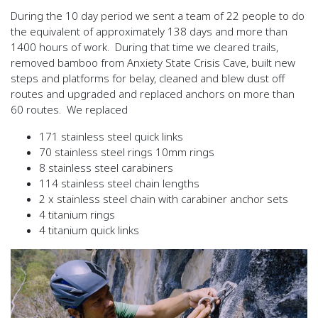
During the 10 day period we sent a team of 22 people to do
the equivalent of approximately 138 days and more than
1400 hours of work. During that time we cleared trails,
removed bamboo from Anxiety State Crisis Cave, built new
steps and platforms for belay, cleaned and blew dust off
routes and upgraded and replaced anchors on more than
60 routes. We replaced
171 stainless steel quick links
70 stainless steel rings 10mm rings
8 stainless steel carabiners
114 stainless steel chain lengths
2 x stainless steel chain with carabiner anchor sets
4 titanium rings
4 titanium quick links