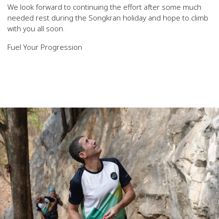
We look forward to continuing the effort after some much
needed rest during the Songkran holiday and hope to climb
with you all soon.
Fuel Your Progression