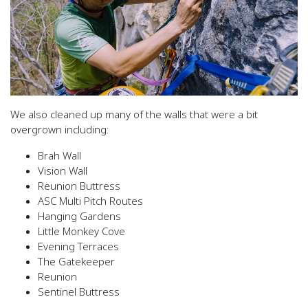
We also cleaned up many of the walls that were a bit
overgrown including:
Brah Wall
Vision Wall
Reunion Buttress
ASC Multi Pitch Routes
Hanging Gardens
Little Monkey Cove
Evening Terraces
The Gatekeeper
Reunion
Sentinel Buttress