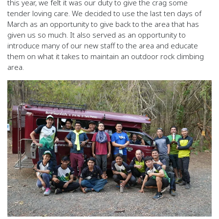
this year, we felt it was our duty to give the crag some
tender loving care. We decided to use the last ten days of
March as an opportunity to give back to the area that has
given us so much. It also served as an opportunity to
introduce many of our new staff to the area and educate
them on what it takes to maintain an outdoor rock climbing
area.