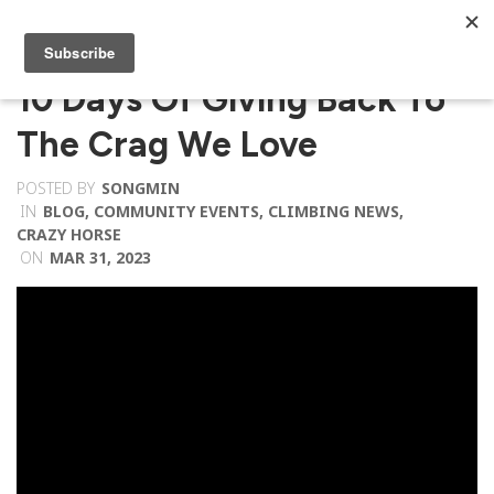
10 Days Of Giving Back To
The Crag We Love
POSTED BY
SONGMIN
IN
BLOG
,
COMMUNITY EVENTS
,
CLIMBING NEWS
,
CRAZY HORSE
ON
MAR 31, 2023