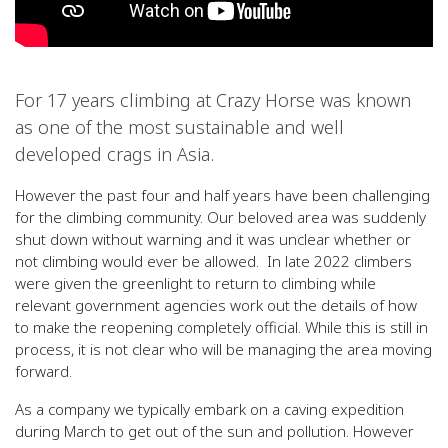
For 17 years climbing at Crazy Horse was known
as one of the most sustainable and well
developed crags in Asia.
However the past four and half years have been challenging
for the climbing community. Our beloved area was suddenly
shut down without warning and it was unclear whether or
not climbing would ever be allowed. In late 2022 climbers
were given the greenlight to return to climbing while
relevant government agencies work out the details of how
to make the reopening completely official. While this is still in
process, it is not clear who will be managing the area moving
forward.
As a company we typically embark on a caving expedition
during March to get out of the sun and pollution. However