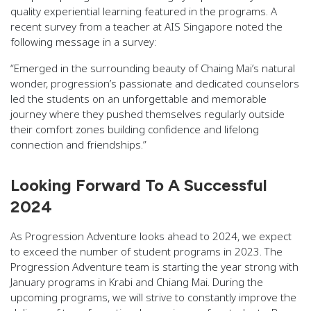
quality experiential learning featured in the programs. A
recent survey from a teacher at AIS Singapore noted the
following message in a survey:
“Emerged in the surrounding beauty of Chaing Mai’s natural
wonder, progression’s passionate and dedicated counselors
led the students on an unforgettable and memorable
journey where they pushed themselves regularly outside
their comfort zones building confidence and lifelong
connection and friendships.”
Looking Forward To A Successful
2024
As Progression Adventure looks ahead to 2024, we expect
to exceed the number of student programs in 2023. The
Progression Adventure team is starting the year strong with
January programs in Krabi and Chiang Mai. During the
upcoming programs, we will strive to constantly improve the