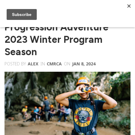
Progression Adventure
2023 Winter Program
Season
POSTED BY
ALEX
IN
CMRCA
ON
JAN 8, 2024