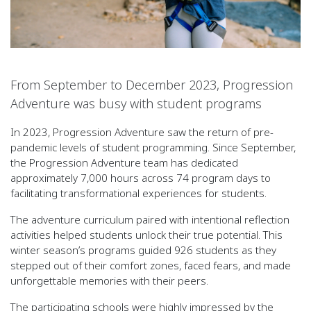
From September to December 2023, Progression
Adventure was busy with student programs
In 2023, Progression Adventure saw the return of pre-
pandemic levels of student programming. Since September,
the Progression Adventure team has dedicated
approximately 7,000 hours across 74 program days to
facilitating transformational experiences for students.
The adventure curriculum paired with intentional reflection
activities helped students unlock their true potential. This
winter season’s programs guided 926 students as they
stepped out of their comfort zones, faced fears, and made
unforgettable memories with their peers.
The participating schools were highly impressed by the