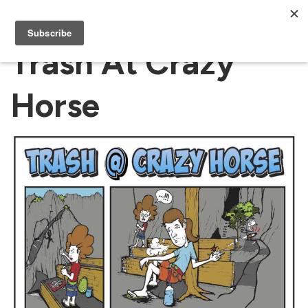
Trash At Crazy
Horse