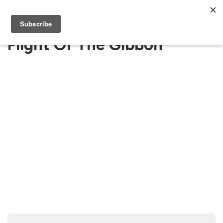
Flight Of The Gibbon