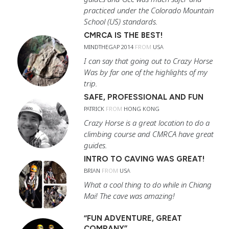
practiced under the Colorado Mountain
School (US) standards.
CMRCA IS THE BEST!
MINDTHEGAP 2014
FROM
USA
I can say that going out to Crazy Horse
Was by far one of the highlights of my
trip.
SAFE, PROFESSIONAL AND FUN
PATRICK
FROM
HONG KONG
Crazy Horse is a great location to do a
climbing course and CMRCA have great
guides.
INTRO TO CAVING WAS GREAT!
BRIAN
FROM
USA
What a cool thing to do while in Chiang
Mai! The cave was amazing!
“FUN ADVENTURE, GREAT
COMPANY”