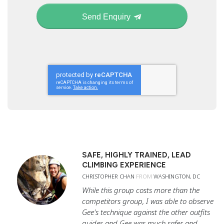
Send Enquiry
SAFE, HIGHLY TRAINED, LEAD
CLIMBING EXPERIENCE
CHRISTOPHER CHAN
FROM
WASHINGTON, DC
While this group costs more than the
competitors group, I was able to observe
Gee's technique against the other outfits
guides and Gee was much safer and