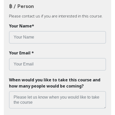
฿ / Person
Please contact us if you are interested in this course.
Your Name
*
Your Email
*
When would you like to take this course and
how many people would be coming?