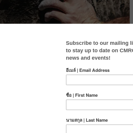
eady to take your skills to the next level and experience
you make a smooth transition to outdoor climbing. This
o the key differences between indoor and outdoor