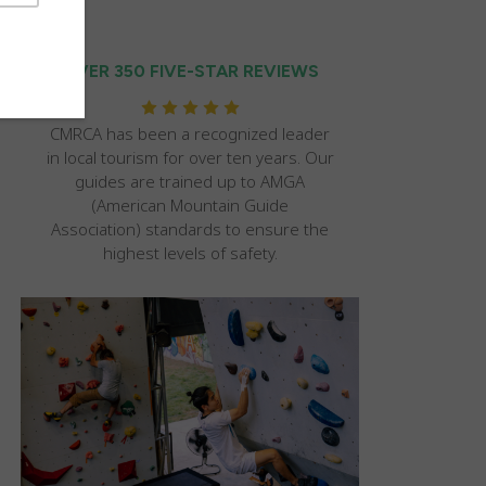
OVER 350 FIVE-STAR REVIEWS
CMRCA has been a recognized leader
in local tourism for over ten years. Our
guides are trained up to AMGA
(American Mountain Guide
Association) standards to ensure the
highest levels of safety.