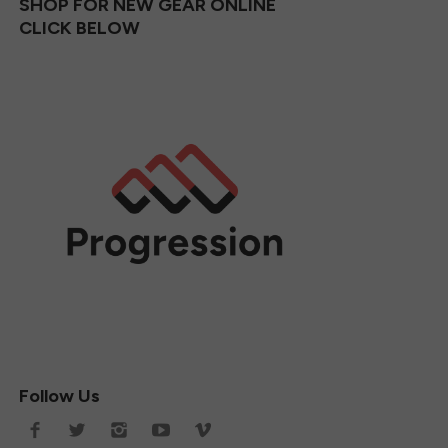
SHOP FOR NEW GEAR ONLINE
CLICK BELOW
Follow Us