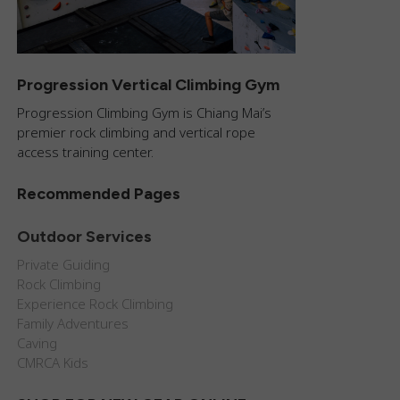
Progression Vertical Climbing Gym
Progression Climbing Gym is Chiang Mai’s
premier rock climbing and vertical rope
access training center.
Recommended Pages
Outdoor Services
Private Guiding
Rock Climbing
Experience Rock Climbing
Family Adventures
Caving
CMRCA Kids