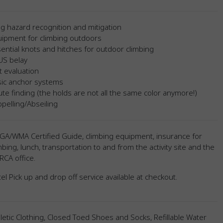
g hazard recognition and mitigation
uipment for climbing outdoors
ential knots and hitches for outdoor climbing
US belay
t evaluation
sic anchor systems
te finding (the holds are not all the same color anymore!)
pelling/Abseiling
GA/WMA Certified Guide, climbing equipment, insurance for
mbing, lunch, transportation to and from the activity site and the
CA office.
el Pick up and drop off service available at checkout.
letic Clothing, Closed Toed Shoes and Socks, Refillable Water