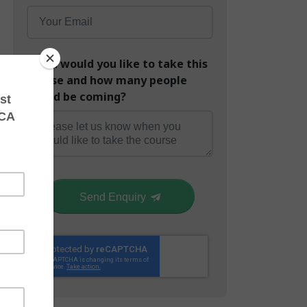
When would you like to take this
course and how many people
would be coming?
Send Enquiry