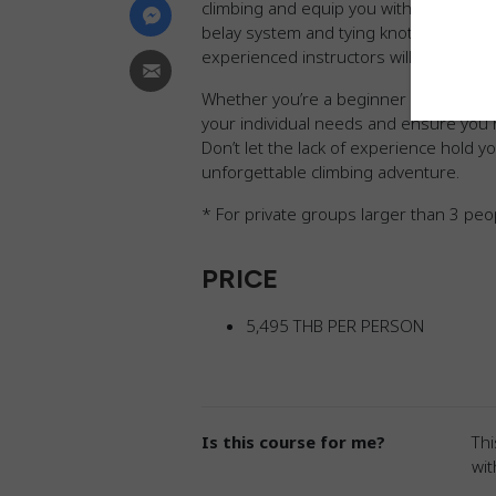
climbing and equip you with the essenti
belay system and tying knots, to identi
experienced instructors will guide you 
Whether you’re a beginner or a lead cl
your individual needs and ensure you 
Don’t let the lack of experience hold y
unforgettable climbing adventure.
* For private groups larger than 3 pe
PRICE
5,495 THB PER PERSON
Is this course for me?
Thi
wit