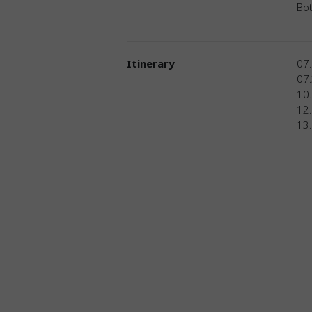
Bot
Itinerary
07.
07
10.
12.
13.