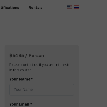
tifications
Rentals
฿5495 / Person
Please contact us if you are interested
in this course.
Your Name
*
Your Email
*