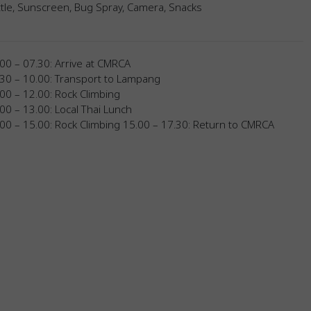
tle, Sunscreen, Bug Spray, Camera, Snacks
00 – 07.30: Arrive at CMRCA
.30 – 10.00: Transport to Lampang
00 – 12.00: Rock Climbing
00 – 13.00: Local Thai Lunch
00 – 15.00: Rock Climbing 15.00 – 17.30: Return to CMRCA