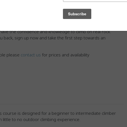
al skills for climbing safely outside. From mastering the
fying potential hazards and finding the right route, our
every step of the way.
imber, the From Gym to Rock course is tailored to meet
have the confidence and knowledge to climb on real rock.
ou back, sign up now and take the first step towards an
ople please
contact us
for prices and availability
s course is designed for a beginner to intermediate climber
h little to no outdoor climbing experience.