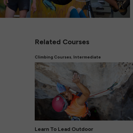
Related Courses
,
Climbing Courses
Intermediate
Learn To Lead Outdoor