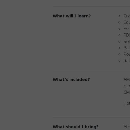
What will I learn?
Cra
Eq
Ess
PB
Bol
Ba
Rou
Rap
What's included?
AM
cli
CMR
Hot
What should I bring?
Ath