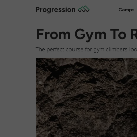
Camps
From Gym To 
The perfect course for gym climbers look