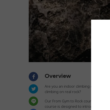
Overview
Are you an indoor climbing enthusiast r
climbing on real rock?
Our From Gym to Rock course can help 
course is designed to introduce you t