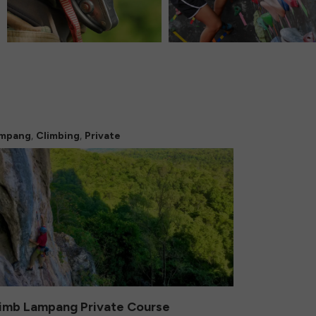
,
,
mpang
Climbing
Private
imb Lampang Private Course