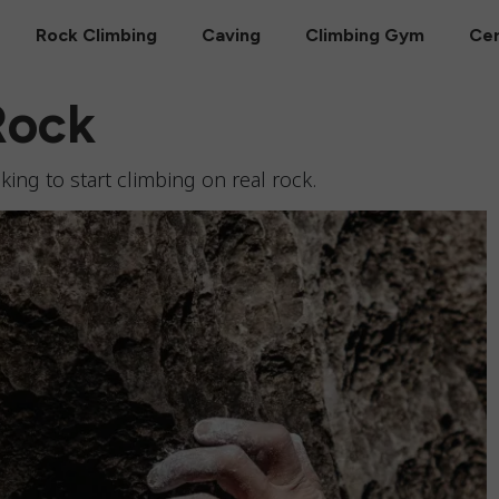
Rock Climbing
Caving
Climbing Gym
Cer
Rock
ing to start climbing on real rock.