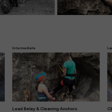
Intermediate
La
Lead Belay & Cleaning Anchors
Cl