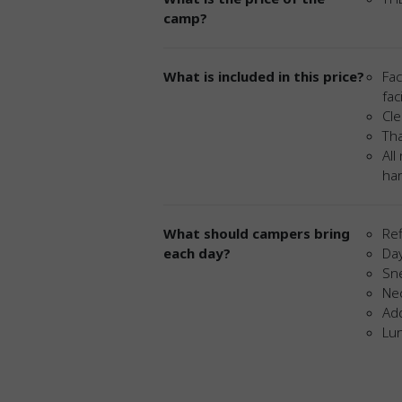
camp?
What is included in this price?
Fac
fac
Cle
Tha
All
har
What should campers bring
Ref
each day?
Da
Sn
Ne
Add
Lu