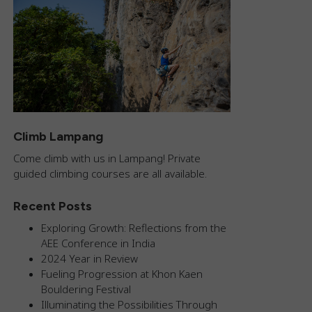
Climb Lampang
Come climb with us in Lampang! Private
guided climbing courses are all available.
Recent Posts
Exploring Growth: Reflections from the
AEE Conference in India
2024 Year in Review
Fueling Progression at Khon Kaen
Bouldering Festival
Illuminating the Possibilities Through