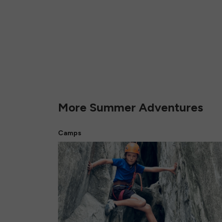
More Summer Adventures
Camps