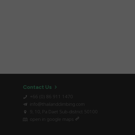
Contact Us
+66 (0) 86 911 1470
info@thailandclimbing.com
9, 10, Pa Daet Sub-district 50100
open in google maps