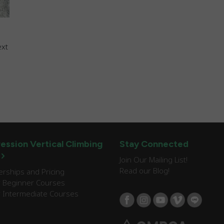
ext
ession Vertical Climbing
Stay Connected
Join Our Mailing List!
Read our Blog!
ships and Pricing
 Beginner Courses
 Intermediate Courses