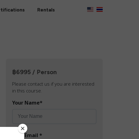
tifications
Rentals
฿6995 / Person
Please contact us if you are interested
in this course.
Your Name
*
Your Email
*