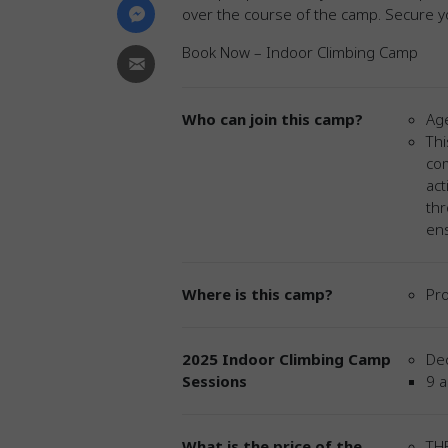
over the course of the camp. Secure yo
Book Now – Indoor Climbing Camp
Who can join this camp?
Age
Thi
com
act
thr
ens
Where is this camp?
Pro
2025 Indoor Climbing Camp
De
Sessions
9 a
What is the price of the
THB