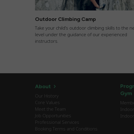
Outdoor Climbing Camp
Take your child’s outdoor climbing skills to the n
level under the guidance of our experienced
instructors.
Progr
About
Gym
Our History
Core Values
Member
Meet the Team
Indoor
Job Opportunities
Indoor
Professional Services
Booking Terms and Conditions