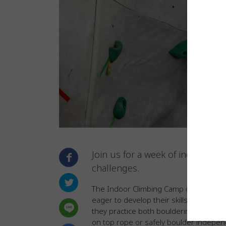
Join us for a week of indoor clim
challenges.
The Indoor Climbing Camp
offers a su
eager to develop their skills. Campers 
they practice both bouldering and top-
on top rope or safely boulder indepen