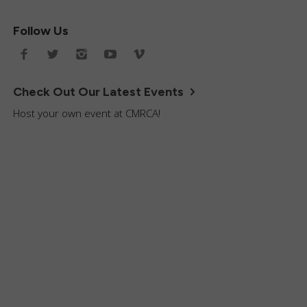
Follow Us
Check Out Our Latest Events
Host your own event at CMRCA!