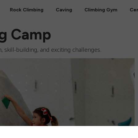
Rock Climbing
Caving
Climbing Gym
Cer
ng Camp
, skill-building, and exciting challenges.