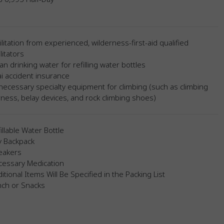
ilitation from experienced, wilderness-first-aid qualified
ilitators
an drinking water for refilling water bottles
i accident insurance
 necessary specialty equipment for climbing (such as climbing
ness, belay devices, and rock climbing shoes)
illable Water Bottle
y Backpack
eakers
cessary Medication
itional Items Will Be Specified in the Packing List
nch or Snacks