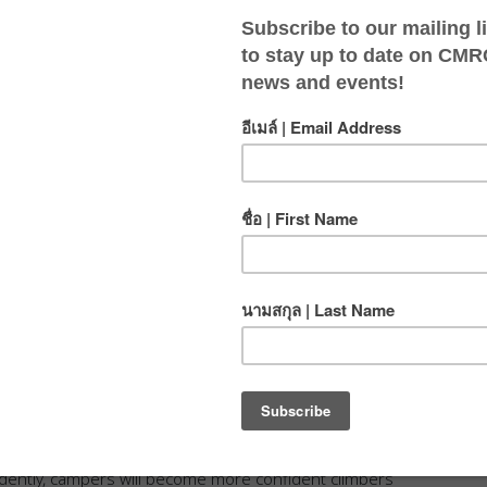
bing fun, skill-building, and exciting
pportive and engaging environment for young climbers
will keep track of their progress in a personal log book as
rope climbing. Whether they are learning how to belay
dently, campers will become more confident climbers