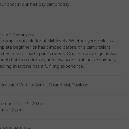
ur spot in our half-day camp today!
s: 8-14 years old
s camp is suitable for all skill levels. Whether your child is a
plete beginner or has climbed before, this camp tailors
ivities to each participant’s needs. Our instructors guide kids
ough both introductory and advanced climbing techniques,
uring everyone has a fulfilling experience.
gression Vertical Gym | Chiang Mai, Thailand
cember 15 - 19, 2025
.m. - 12 p.m.
 6,995 Half-Day