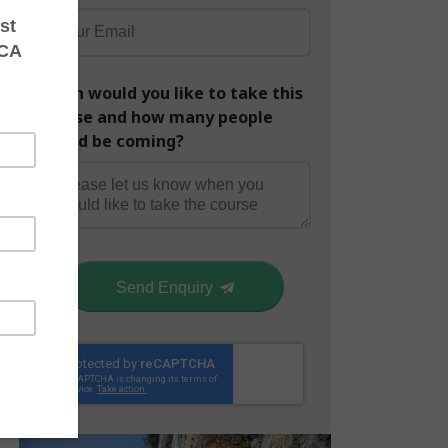
When would you like to take this
course and how many people
would be coming?
Send Enquiry