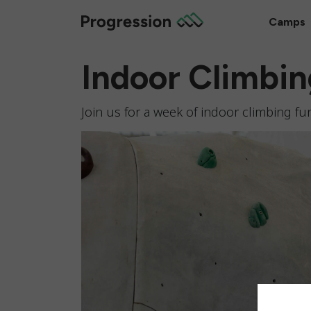
Camps
Indoor Climbi
Join us for a week of indoor climbing fun