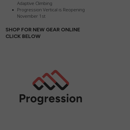
Adaptive Climbing
Progression Vertical is Reopening
November 1st
SHOP FOR NEW GEAR ONLINE
CLICK BELOW