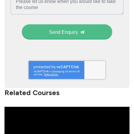
Send Enquiry
Related Courses