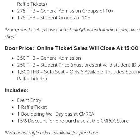
Raffle Tickets)
275 THB – General Admission Groups of 10+
175 THB – Student Groups of 10+
*For group tickets please contact
info@thailandclimbing.com
, give
shop!
Door Price: Online Ticket Sales Will Close At 15:0
350 THB – General Admission
250 THB – Student Price (must present valid student ID t
1,500 THB – Sofa Seat – Only 6 Available (Includes Seatin
Raffle Tickets)
Includes:
Event Entry
1 Raffle Ticket
1 Bouldering Wall Day pas at CMRCA
15% Discount for one purchase at the CMRCA Store
*Additional raffle tickets available for purchase