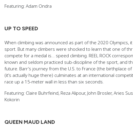
Featuring: Adam Ondra
UP TO SPEED
When climbing was announced as part of the 2020 Olympics, i
sport. But many climbers were shocked to learn that one of t
compete for a medal is… speed climbing. REEL ROCK corresponden
known and seldom practiced sub-discipline of the sport, and the r
future. Barr’s journey from the U.S. to France (the birthplace 
(it’s actually huge there) culminates at an international comp
race up a 15-meter wall in less than six seconds.
Featuring: Claire Buhrfeind, Reza Alipour, John Brosler, Aries S
Kokorin
QUEEN MAUD LAND