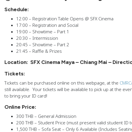
Schedule:
12:00 – Registration Table Opens @ SFX Cinema
17:00 – Registration and Social
19:00 – Showtime – Part 1
20:30 – Intermission
20:45 – Showtime – Part 2
21:45 – Raffle & Prizes
Location:
SFX Cinema Maya – Chiang Mai – Directi
Tickets:
Tickets can be purchased online on this webpage, at the
CMRCA
still available. Your tickets will be available to pick up at the e
to bring your ID card!
Online Price:
300 THB – General Admission
200 THB – Student Price (must present valid student ID t
1,500 THB – Sofa Seat – Only 6 Available (Includes Seatin