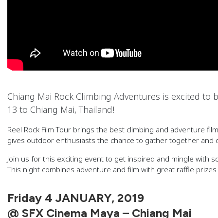
Chiang Mai Rock Climbing Adventures is excited to b
13 to Chiang Mai, Thailand!
Reel Rock Film Tour brings the best climbing and adventure fi
gives outdoor enthusiasts the chance to gather together and c
Join us for this exciting event to get inspired and mingle with s
This night combines adventure and film with great raffle priz
Friday 4 JANUARY, 2019
@ SFX Cinema Maya – Chiang Mai