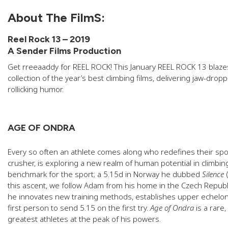
About The FilmS:
Reel Rock 13 – 2019
A Sender Films Production
Get rreeaaddy for REEL ROCK! This January REEL ROCK 13 blaze
collection of the year’s best climbing films, delivering jaw-dropp
rollicking humor.
AGE OF ONDRA
Every so often an athlete comes along who redefines their sp
crusher, is exploring a new realm of human potential in climbing
benchmark for the sport; a 5.15d in Norway he dubbed
Silence
this ascent, we follow Adam from his home in the Czech Republ
he innovates new training methods, establishes upper echelon 
first person to send 5.15 on the first try.
Age of Ondra
is a rare,
greatest athletes at the peak of his powers.