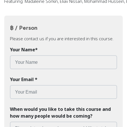
Featuring: Madaleine Sorkin, Eliav Nissan, Mohammad Hussein,
฿ / Person
Please contact us if you are interested in this course.
Your Name
*
Your Email
*
When would you like to take this course and
how many people would be coming?