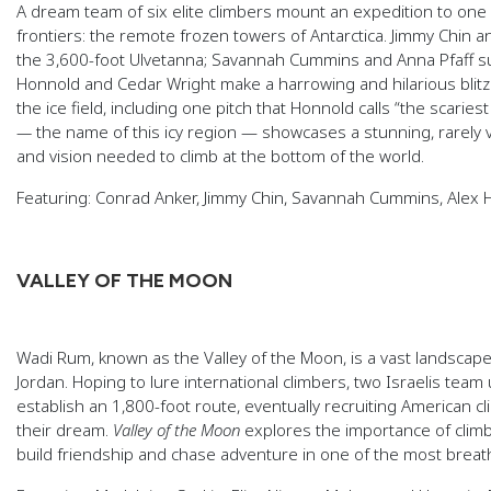
A dream team of six elite climbers mount an expedition to one o
frontiers: the remote frozen towers of Antarctica. Jimmy Chin 
the 3,600-foot Ulvetanna; Savannah Cummins and Anna Pfaff s
Honnold and Cedar Wright make a harrowing and hilarious blitz
the ice field, including one pitch that Honnold calls “the scariest
—
the name of this icy region — showcases a stunning, rarely v
and vision needed to climb at the bottom of the world.
Featuring: Conrad Anker, Jimmy Chin, Savannah Cummins, Alex H
VALLEY OF THE MOON
Wadi Rum, known as the Valley of the Moon, is a vast landscape
Jordan. Hoping to lure international climbers, two Israelis team
establish an 1,800-foot route, eventually recruiting American c
their dream.
Valley of the Moon
explores the importance of climbi
build friendship and chase adventure in one of the most breat