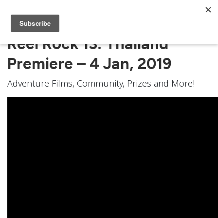
Reel Rock 13: Thailand
Premiere – 4 Jan, 2019
Adventure Films, Community, Prizes and More!