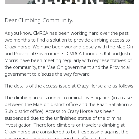
Dear Climbing Community,
As you know, CMRCA has been working hard over the past
two months to find a solution to provide climbing access to
Crazy Horse. We have been working closely with the Mae On
and Provincial Governments. CMRCA founders Kat and Josh
Morris have been meeting regularly with representatives of
the community, the Mae On government and the Provincial
government to discuss the way forward.
The details of the access issue at Crazy Horse are as follows:
The climbing area is under a criminal investigation (in a case
between the Mae-on district office and the Baan Sahakorn 2
Sub-district office). Access to Crazy Horse has been
suspended due to the unfinished status of the criminal
investigation. Therefore climbers or travelers climbing at
Crazy Horse are considered to be trespassing against the
government and disrespecting the office of the