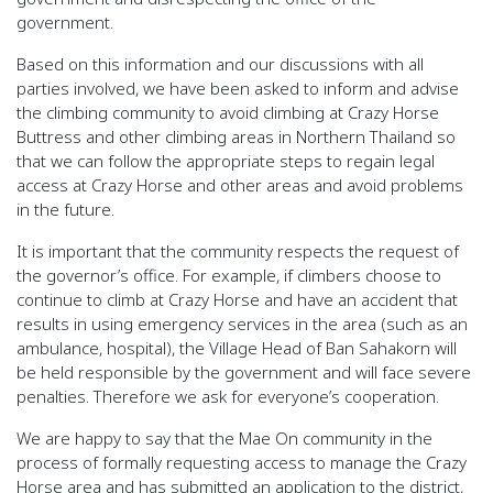
government.
Based on this information and our discussions with all
parties involved, we have been asked to inform and advise
the climbing community to avoid climbing at Crazy Horse
Buttress and other climbing areas in Northern Thailand so
that we can follow the appropriate steps to regain legal
access at Crazy Horse and other areas and avoid problems
in the future.
It is important that the community respects the request of
the governor’s office. For example, if climbers choose to
continue to climb at Crazy Horse and have an accident that
results in using emergency services in the area (such as an
ambulance, hospital), the Village Head of Ban Sahakorn will
be held responsible by the government and will face severe
penalties. Therefore we ask for everyone’s cooperation.
We are happy to say that the Mae On community in the
process of formally requesting access to manage the Crazy
Horse area and has submitted an application to the district,