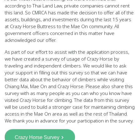
according to Thai Land Law, private companies cannot rent
this land. So CMRCA has made the decision to offer all of the
assets, buildings, and investments during the last 15 years
at Crazy Horse Buttress to the Mae On community. All
government officers concerned in this matter have
acknowledged our offer.
As part of our effort to assist with the application process,
we have created a survey of usage of Crazy Horse by
traveling and independent climbers. We would like to ask
your support in filling out this survey so that we can have
better data about the behavior of climbers while visiting
Chiang Mai, Mae On and Crazy Horse. Please also share this
survey with as many people as you can who you know have
visited Crazy Horse for climbing. The data from this survey
will be used to build a stronger case for maintaining climbing
access in the Mae On area as well as the rest of Thailand.
We thank you in advance for your participation in the survey.
Crazy Horse Survey