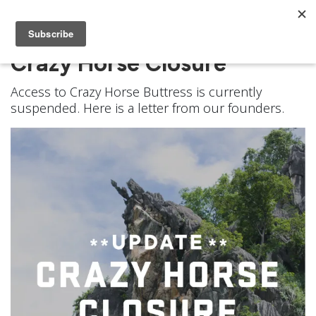
Crazy Horse Closure
Access to Crazy Horse Buttress is currently
suspended. Here is a letter from our founders.