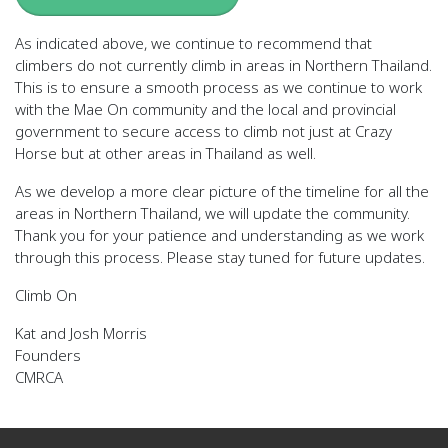
As indicated above, we continue to recommend that
climbers do not currently climb in areas in Northern Thailand.
This is to ensure a smooth process as we continue to work
with the Mae On community and the local and provincial
government to secure access to climb not just at Crazy
Horse but at other areas in Thailand as well.
As we develop a more clear picture of the timeline for all the
areas in Northern Thailand, we will update the community.
Thank you for your patience and understanding as we work
through this process. Please stay tuned for future updates.
Climb On
Kat and Josh Morris
Founders
CMRCA