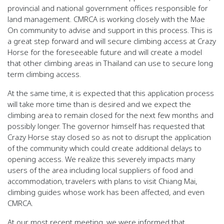
provincial and national government offices responsible for
land management. CMRCA is working closely with the Mae
On community to advise and support in this process. This is
a great step forward and will secure climbing access at Crazy
Horse for the foreseeable future and will create a model
that other climbing areas in Thailand can use to secure long
term climbing access.
At the same time, it is expected that this application process
will take more time than is desired and we expect the
climbing area to remain closed for the next few months and
possibly longer. The governor himself has requested that
Crazy Horse stay closed so as not to disrupt the application
of the community which could create additional delays to
opening access. We realize this severely impacts many
users of the area including local suppliers of food and
accommodation, travelers with plans to visit Chiang Mai,
climbing guides whose work has been affected, and even
CMRCA.
At our most recent meeting, we were informed that