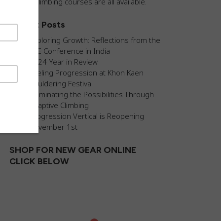
guided climbing courses are all available.
Recent Posts
Exploring Growth: Reflections from the
AEE Conference in India
2024 Year in Review
Fueling Progression at Khon Kaen
Bouldering Festival
Illuminating the Possibilities Through
Adaptive Climbing
Progression Vertical is Reopening
November 1st
SHOP FOR NEW GEAR ONLINE
CLICK BELOW