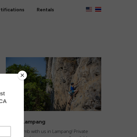
tifications
Rentals
Climb Lampang
Come climb with us in Lampang! Private