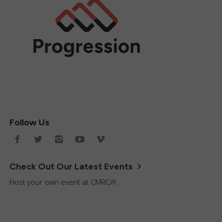
Follow Us
Check Out Our Latest Events
Host your own event at CMRCA!