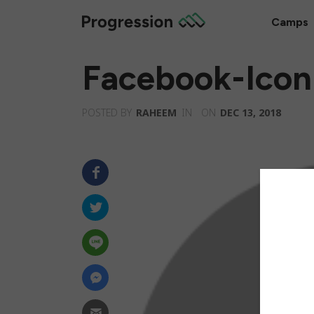
Camps
Facebook-Icon
POSTED BY
RAHEEM
IN
ON
DEC 13, 2018