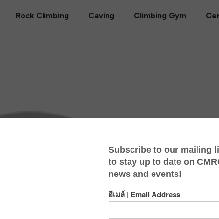
Rock Climbing
Caving
Climbing Gym
Cer