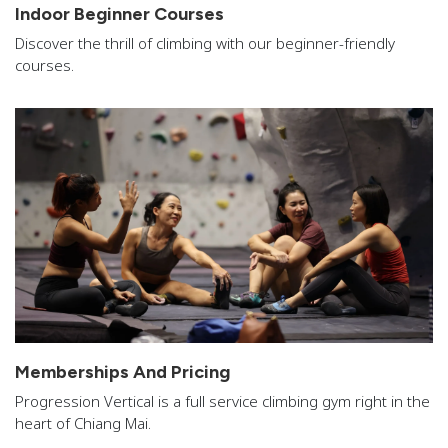
Indoor Beginner Courses
Discover the thrill of climbing with our beginner-friendly
courses.
Memberships And Pricing
Progression Vertical is a full service climbing gym right in the
heart of Chiang Mai.