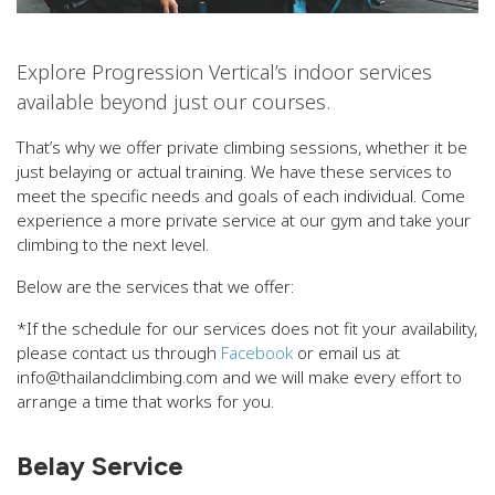
Explore Progression Vertical’s indoor services
available beyond just our courses.
That’s why we offer private climbing sessions, whether it be
just belaying or actual training. We have these services to
meet the specific needs and goals of each individual. Come
experience a more private service at our gym and take your
climbing to the next level.
Below are the services that we offer:
*If the schedule for our services does not fit your availability,
please contact us through
Facebook
or email us at
info@thailandclimbing.com and we will make every effort to
arrange a time that works for you.
Belay Service