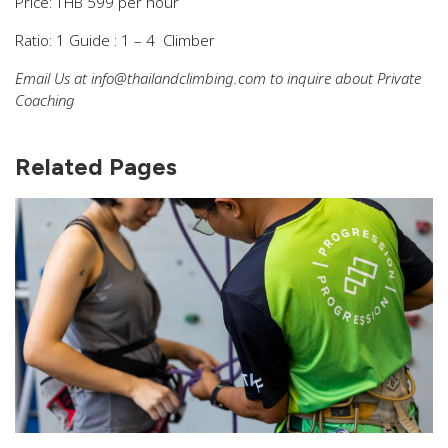
Price:
THB 599 per hour
Ratio:
1 Guide : 1 – 4 Climber
Email Us at info@thailandclimbing.com to inquire about Private
Coaching
Related Pages