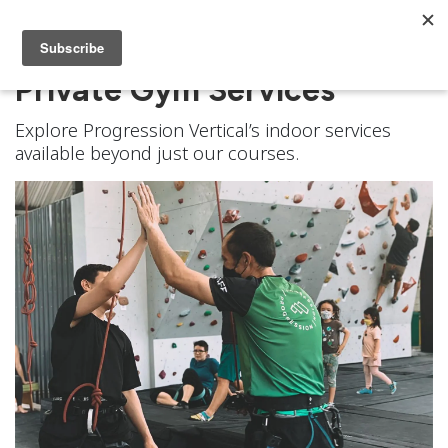
Private Gym Services
Explore Progression Vertical’s indoor services
available beyond just our courses.