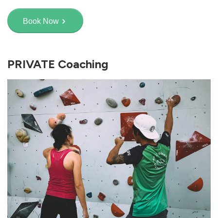
Book Now
PRIVATE Coaching