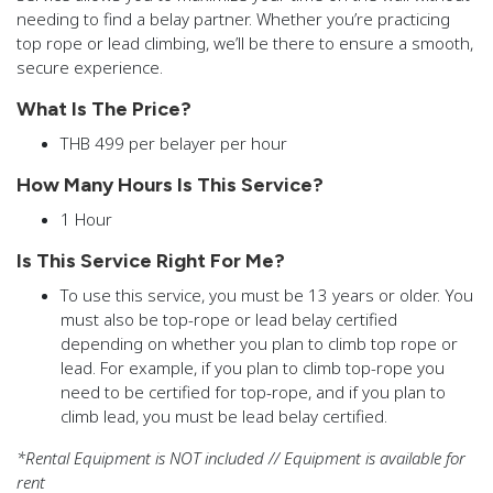
needing to find a belay partner. Whether you’re practicing
top rope or lead climbing, we’ll be there to ensure a smooth,
secure experience.
What Is The Price?
THB 499 per belayer per hour
How Many Hours Is This Service?
1 Hour
Is This Service Right For Me?
To use this service, you must be 13 years or older. You
must also be top-rope or lead belay certified
depending on whether you plan to climb top rope or
lead. For example, if you plan to climb top-rope you
need to be certified for top-rope, and if you plan to
climb lead, you must be lead belay certified.
*Rental Equipment is NOT included // Equipment is available for
rent