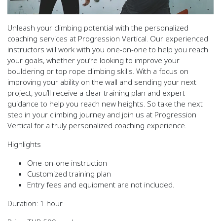
Unleash your climbing potential with the personalized
coaching services at Progression Vertical. Our experienced
instructors will work with you one-on-one to help you reach
your goals, whether you’re looking to improve your
bouldering or top rope climbing skills. With a focus on
improving your ability on the wall and sending your next
project, you’ll receive a clear training plan and expert
guidance to help you reach new heights. So take the next
step in your climbing journey and join us at Progression
Vertical for a truly personalized coaching experience.
Highlights
One-on-one instruction
Customized training plan
Entry fees and equipment are
not included.
Duration:
1 hour