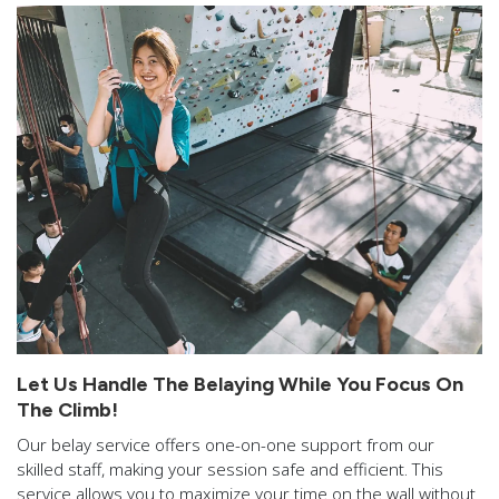
Let Us Handle The Belaying While You Focus On
The Climb!
Our belay service offers one-on-one support from our
skilled staff, making your session safe and efficient. This
service allows you to maximize your time on the wall without