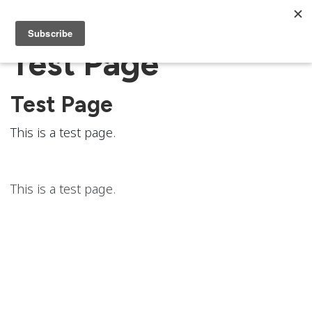
Test Page
Test Page
This is a test page.
This is a test page.