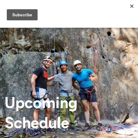
Upcoming
Schedule