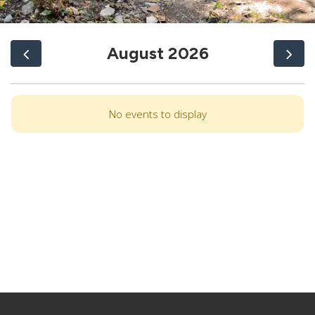
August 2026
No events to display