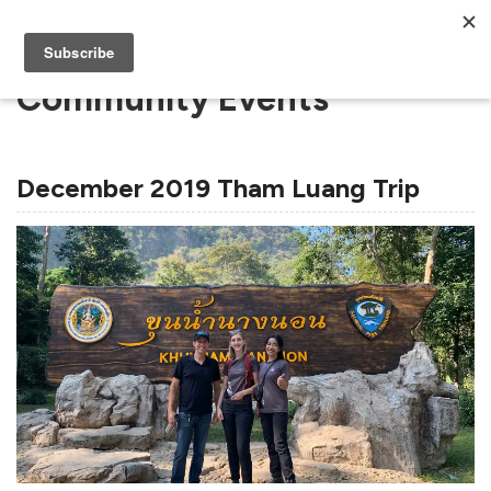
Community Events
December 2019 Tham Luang Trip