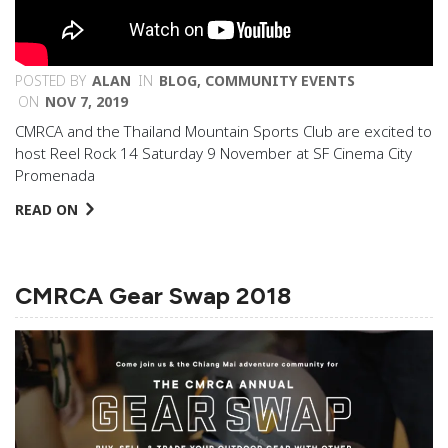
POSTED BY
ALAN
IN
BLOG
,
COMMUNITY EVENTS
ON
NOV 7, 2019
CMRCA and the Thailand Mountain Sports Club are excited to
host Reel Rock 14 Saturday 9 November at SF Cinema City
Promenada
READ ON
CMRCA Gear Swap 2018