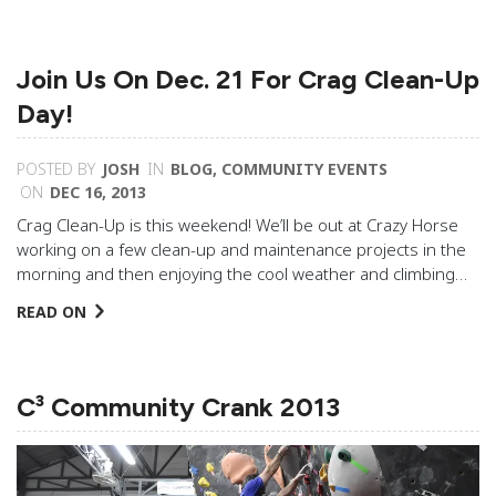
Join Us On Dec. 21 For Crag Clean-Up
Day!
POSTED BY
JOSH
IN
BLOG
,
COMMUNITY EVENTS
ON
DEC 16, 2013
Crag Clean-Up is this weekend! We’ll be out at Crazy Horse
working on a few clean-up and maintenance projects in the
morning and then enjoying the cool weather and climbing…
READ ON
C³ Community Crank 2013