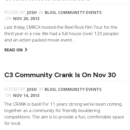
POSTED BY
JOSH
IN
BLOG
,
COMMUNITY EVENTS
ON
NOV 20, 2013
Last friday, CMRCA hosted the Reel Rock Film Tour for the
third year in a row. We had a full house (over 120 people)
and an action packed movie event…
READ ON
C3 Community Crank Is On Nov 30
POSTED BY
JOSH
IN
BLOG
,
COMMUNITY EVENTS
ON
NOV 14, 2013
The CRANK is back! For 11 years strong we’ve been coming
together as a community for friendly bouldering
competitions. The aim is to provide a fun, comfortable space
for local…