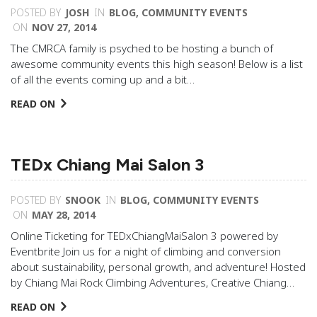
POSTED BY
JOSH
IN
BLOG
,
COMMUNITY EVENTS
ON
NOV 27, 2014
The CMRCA family is psyched to be hosting a bunch of
awesome community events this high season! Below is a list
of all the events coming up and a bit…
READ ON
TEDx Chiang Mai Salon 3
POSTED BY
SNOOK
IN
BLOG
,
COMMUNITY EVENTS
ON
MAY 28, 2014
Online Ticketing for TEDxChiangMaiSalon 3 powered by
Eventbrite Join us for a night of climbing and conversion
about sustainability, personal growth, and adventure! Hosted
by Chiang Mai Rock Climbing Adventures, Creative Chiang…
READ ON