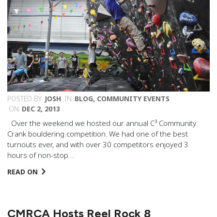
POSTED BY
JOSH
IN
BLOG
,
COMMUNITY EVENTS
ON
DEC 2, 2013
Over the weekend we hosted our annual C³ Community
Crank bouldering competition. We had one of the best
turnouts ever, and with over 30 competitors enjoyed 3
hours of non-stop…
READ ON
CMRCA Hosts Reel Rock 8