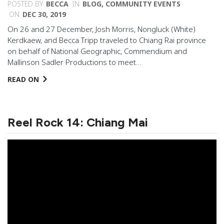
POSTED BY
BECCA
IN
BLOG
,
COMMUNITY EVENTS
ON
DEC 30, 2019
On 26 and 27 December, Josh Morris, Nongluck (White)
Kerdkaew, and Becca Tripp traveled to Chiang Rai province
on behalf of National Geographic, Commendium and
Mallinson Sadler Productions to meet…
READ ON
Reel Rock 14: Chiang Mai