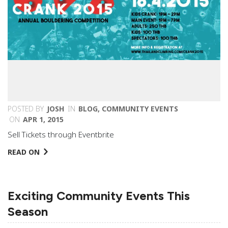
POSTED BY
JOSH
IN
BLOG
,
COMMUNITY EVENTS
ON
APR 1, 2015
Sell Tickets through Eventbrite
READ ON
Exciting Community Events This
Season