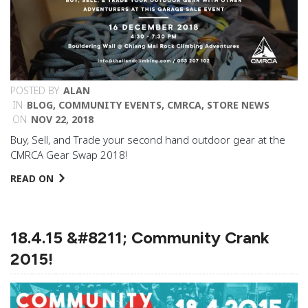
POSTED BY
ALAN
IN
BLOG
,
COMMUNITY EVENTS
,
CMRCA
,
STORE NEWS
ON
NOV 22, 2018
Buy, Sell, and Trade your second hand outdoor gear at the
CMRCA Gear Swap 2018!
READ ON
18.4.15 &#8211; Community Crank
2015!