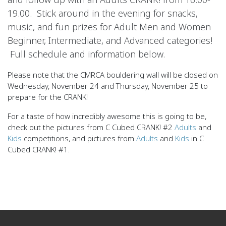
19.00. Stick around in the evening for snacks,
music, and fun prizes for Adult Men and Women
Beginner, Intermediate, and Advanced categories!
Full schedule and information below.
Please note that the CMRCA bouldering wall will be closed on
Wednesday, November 24 and Thursday, November 25 to
prepare for the CRANK!
For a taste of how incredibly awesome this is going to be,
check out the pictures from C Cubed CRANK! #2
Adults
and
Kids
competitions, and pictures from
Adults
and
Kids
in C
Cubed CRANK! #1.