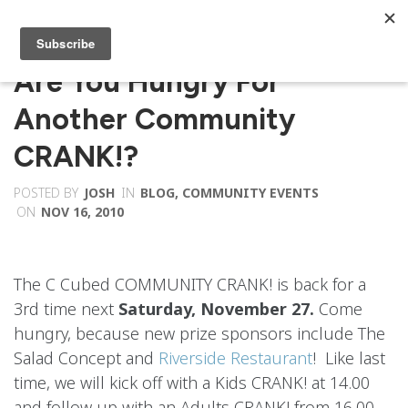
Are You Hungry For
Another Community
CRANK!?
POSTED BY
JOSH
IN
BLOG
,
COMMUNITY EVENTS
ON
NOV 16, 2010
The C Cubed COMMUNITY CRANK! is back for a
3rd time next
Saturday, November 27.
Come
hungry, because new prize sponsors include The
Salad Concept and
Riverside Restaurant
! Like last
time, we will kick off with a Kids CRANK! at 14.00
and follow up with an Adults CRANK! from 16.00-