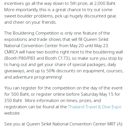
incentives go all the way down to 5th prize, at 2,000 Baht.
More importantly, this is a great chance to try out some
sweet boulder problems, pick up hugely discounted gear,
and cheer on your friends.
The Bouldering Competition is only one feature of the
expositions and trade shows
that will fill Queen Sirikit
National Convention Center from May 20 until May 23.
CMRCA will have two booths right next to the bouldering wall
(Booth P80/P83 and Booth C173), so make sure you stop by
to hang out and get your share of special packages, daily
giveaways, and
up to 50% discounts
on equipment, courses,
and adventure programming!
You can register for the competition on the day of the event
for 500 Baht, or register online before Saturday May 15 for
350 Baht. More information on times, prizes, and
registration can be found at the
Thailand Travel & Dive Expo
website.
See you at Queen Sirikit National Convention Center MRT (A):