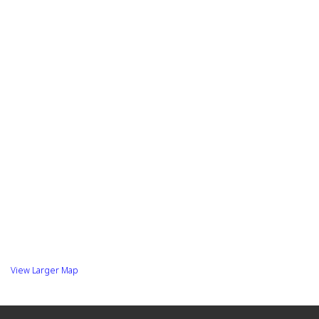
View Larger Map