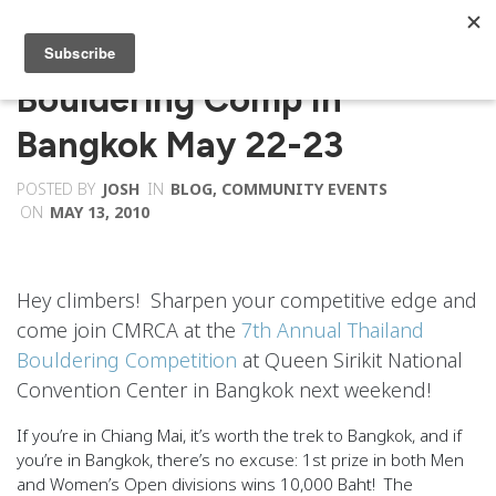
Bouldering Comp In
Bangkok May 22-23
POSTED BY
JOSH
IN
BLOG
,
COMMUNITY EVENTS
ON
MAY 13, 2010
Hey climbers! Sharpen your competitive edge and
come join CMRCA at the
7th Annual Thailand
Bouldering Competition
at Queen Sirikit National
Convention Center in Bangkok next weekend!
If you’re in Chiang Mai, it’s worth the trek to Bangkok, and if
you’re in Bangkok, there’s no excuse: 1st prize in both Men
and Women’s Open divisions wins
10,000 Baht
! The