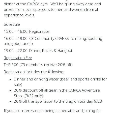
dinner at the CMRCA gym. We’ll be giving away gear and
prizes from local sponsors to men and women from all
experience levels.
Schedule
15.00 – 16.00: Registration
16.00 – 19.00: C3 Community CRANKS! (climbing, spotting
and good tunes)
19.00 – 22.00: Dinner, Prizes & Hangout
Registration Fee
THB 300 (C3 members receive 20% off)
Registration includes the following:
Dinner and drinking water (beer and sports drinks for
sale)
20% discount off all gear in the CMRCA Adventure
Store (9/22 only)
20% off transportation to the crag on Sunday, 9/23
If you are interested in being a spectator and joining for