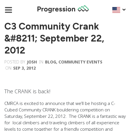
C3 Community Crank
&#8211; September 22,
2012
POSTED BY
JOSH
IN
BLOG
,
COMMUNITY EVENTS
ON
SEP 3, 2012
The CRANK is back!
CMRCA is excited to announce that we’ll be hosting a C-
Cubed Community CRANK bouldering competition on
Saturday, September 22, 2012. The CRANK is a fantastic way
for local climbers and traveling climbers of all experience
levels to come together for a friendly competition and