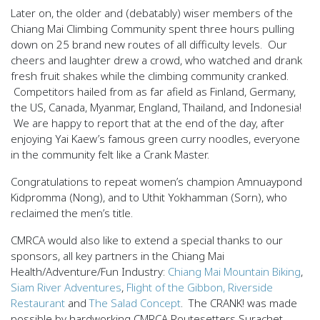
Later on, the older and (debatably) wiser members of the
Chiang Mai Climbing Community spent three hours pulling
down on 25 brand new routes of all difficulty levels. Our
cheers and laughter drew a crowd, who watched and drank
fresh fruit shakes while the climbing community cranked.
Competitors hailed from as far afield as Finland, Germany,
the US, Canada, Myanmar, England, Thailand, and Indonesia!
We are happy to report that at the end of the day, after
enjoying Yai Kaew’s famous green curry noodles, everyone
in the community felt like a Crank Master.
Congratulations to repeat women’s champion Amnuaypond
Kidpromma (Nong), and to Uthit Yokhamman (Sorn), who
reclaimed the men’s title.
CMRCA would also like to extend a special thanks to our
sponsors, all key partners in the Chiang Mai
Health/Adventure/Fun Industry:
Chiang Mai Mountain Biking
,
Siam River Adventures
,
Flight of the Gibbon,
Riverside
Restaurant
and
The Salad Concept
. The CRANK! was made
possible by hardworking CMRCA Routesetters Surachet