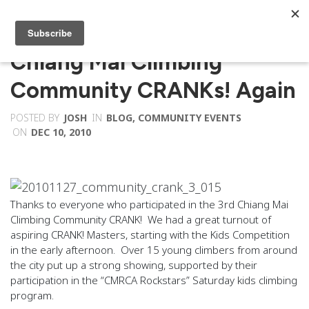
Chiang Mai Climbing
Community CRANKs! Again
POSTED BY
JOSH
IN
BLOG
,
COMMUNITY EVENTS
ON
DEC 10, 2010
Thanks to everyone who participated in the 3rd Chiang Mai
Climbing Community CRANK! We had a great turnout of
aspiring CRANK! Masters, starting with the Kids Competition
in the early afternoon. Over 15 young climbers from around
the city put up a strong showing, supported by their
participation in the “CMRCA Rockstars” Saturday kids climbing
program.