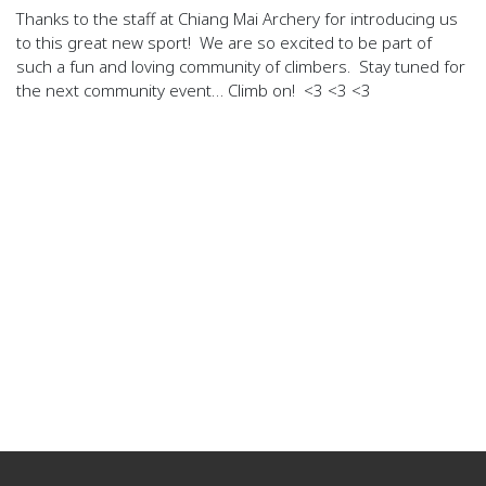
Thanks to the staff at Chiang Mai Archery for introducing us
to this great new sport! We are so excited to be part of
such a fun and loving community of climbers. Stay tuned for
the next community event… Climb on! <3 <3 <3