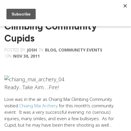
Climbing Community
Cupids
POSTED BY
JOSH
IN
BLOG
,
COMMUNITY EVENTS
ON
NOV 30, 2011
Ready…Take Aim….Fire!
Love was in the air as Chiang Mai Climbing Community
visitied
Chiang Mai Archery
for this month’s community
event. It was a very successful evening: no (serious)
injuries, many smiles, and even a few bullseyes. As for
Cupid, but he may have been there shooting as well…