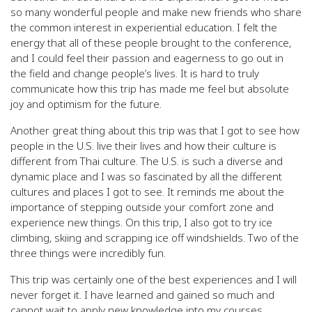
so many wonderful people and make new friends who share
the common interest in experiential education. I felt the
energy that all of these people brought to the conference,
and I could feel their passion and eagerness to go out in
the field and change people’s lives. It is hard to truly
communicate how this trip has made me feel but absolute
joy and optimism for the future.
Another great thing about this trip was that I got to see how
people in the U.S. live their lives and how their culture is
different from Thai culture. The U.S. is such a diverse and
dynamic place and I was so fascinated by all the different
cultures and places I got to see. It reminds me about the
importance of stepping outside your comfort zone and
experience new things. On this trip, I also got to try ice
climbing, skiing and scrapping ice off windshields. Two of the
three things were incredibly fun.
This trip was certainly one of the best experiences and I will
never forget it. I have learned and gained so much and
cannot wait to apply new knowledge into my courses.