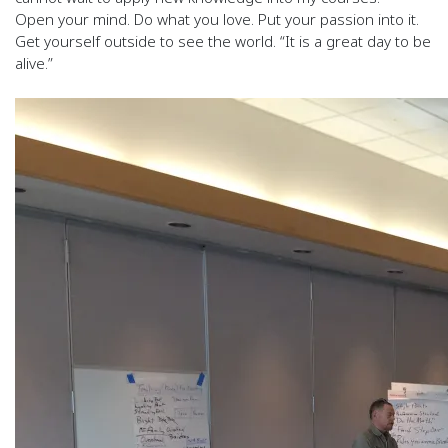
Open your mind. Do what you love. Put your passion into it.
Get yourself outside to see the world. “It is a great day to be
alive.”