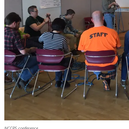
NCCPS conference