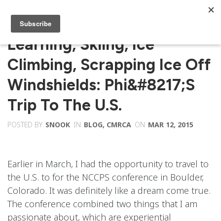
Learning, Skiing, Ice
Climbing, Scrapping Ice Off
Windshields: Phi&#8217;s
Trip To The U.S.
POSTED BY
SNOOK
IN
BLOG
,
CMRCA
ON
MAR 12, 2015
Earlier in March, I had the opportunity to travel to
the U.S. to for the NCCPS conference in Boulder,
Colorado. It was definitely like a dream come true.
The conference combined two things that I am
passionate about, which are experiential