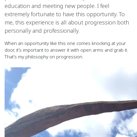
education and meeting new people. I feel
extremely fortunate to have this opportunity. To
me, this experience is all about progression both
personally and professionally.
When an opportunity like this one comes knocking at your
door, it’s important to answer it with open arms and grab it.
That’s my philosophy on progression.