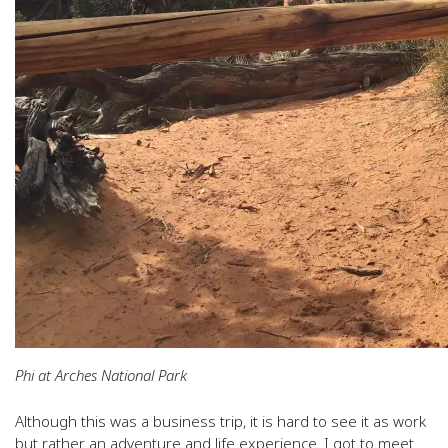
Phi at Arches National Park
Although this was a business trip, it is hard to see it as work
but rather an adventure and life experience. I got to meet