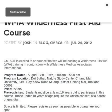
WMA Wilderness First Aid
Course
POSTED BY
JOSH
IN
BLOG
,
CMRCA
ON
JUL 24, 2012
CMRCA is excited to announce that we will be hosting a Wilderness First Aid
(WFA) training in conjunction with
Wilderness Medical Associates
International
.
Program Dates:
August 17th – 19th, 8:00 am – 5:00 pm
Program Location:
Doi Suthep Nature Study Center Chiang Mai
University, 239 Huay Kaew Road,Muang District, Chiang Mai, Thailand,
50002
Price:
?7995
Prerequisites:
Students must be at least 16 years old to participate in this
course.
Those under 18 years of age require the written consent of a parent
or guardian.
Space is limited. Please register as soon as possible to guarantee your
spot: