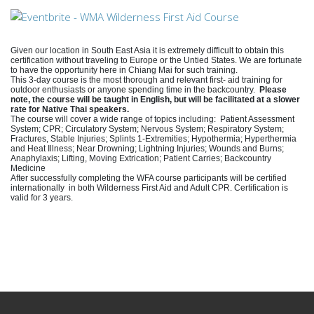
Given our location in South East Asia it is extremely difficult to obtain this
certification without traveling to Europe or the Untied States. We are fortunate
to have the opportunity here in Chiang Mai for such training.
This 3-day course is the most thorough and relevant first- aid training for
outdoor enthusiasts or anyone spending time in the backcountry.
Please
note, the course will be taught in English, but will be facilitated at a slower
rate for Native Thai speakers.
The course will cover a wide range of topics including:
Patient Assessment
System; CPR; Circulatory System; Nervous System; Respiratory System;
Fractures, Stable Injuries; Splints 1-Extremities; Hypothermia; Hyperthermia
and Heat Illness; Near Drowning; Lightning Injuries; Wounds and Burns;
Anaphylaxis; Lifting, Moving Extrication; Patient Carries; Backcountry
Medicine
After successfully completing the WFA course participants will be certified
internationally in both Wilderness First Aid and Adult CPR. Certification is
valid for 3 years.