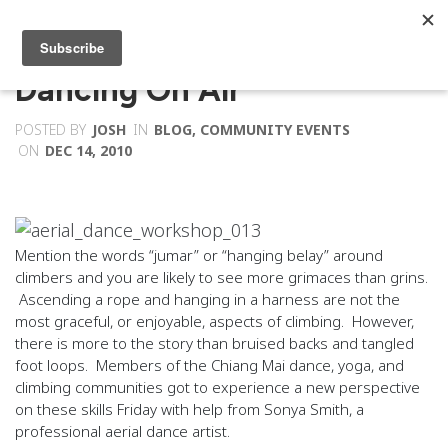
Dancing On Air
POSTED BY
JOSH
IN
BLOG
,
COMMUNITY EVENTS
ON
DEC 14, 2010
Mention the words “jumar” or “hanging belay” around
climbers and you are likely to see more grimaces than grins.
Ascending a rope and hanging in a harness are not the
most graceful, or enjoyable, aspects of climbing. However,
there is more to the story than bruised backs and tangled
foot loops. Members of the Chiang Mai dance, yoga, and
climbing communities got to experience a new perspective
on these skills Friday with help from Sonya Smith, a
professional aerial dance artist.