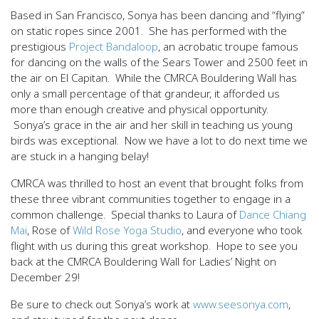
Based in San Francisco, Sonya has been dancing and “flying”
on static ropes since 2001. She has performed with the
prestigious
Project Bandaloop
, an acrobatic troupe famous
for dancing on the walls of the Sears Tower and 2500 feet in
the air on El Capitan. While the CMRCA Bouldering Wall has
only a small percentage of that grandeur, it afforded us
more than enough creative and physical opportunity.
Sonya’s grace in the air and her skill in teaching us young
birds was exceptional. Now we have a lot to do next time we
are stuck in a hanging belay!
CMRCA was thrilled to host an event that brought folks from
these three vibrant communities together to engage in a
common challenge. Special thanks to Laura of
Dance Chiang
Mai
, Rose of
Wild Rose Yoga Studio
, and everyone who took
flight with us during this great workshop. Hope to see you
back at the CMRCA Bouldering Wall for Ladies’ Night on
December 29!
Be sure to check out Sonya’s work at
www.seesonya.com
,