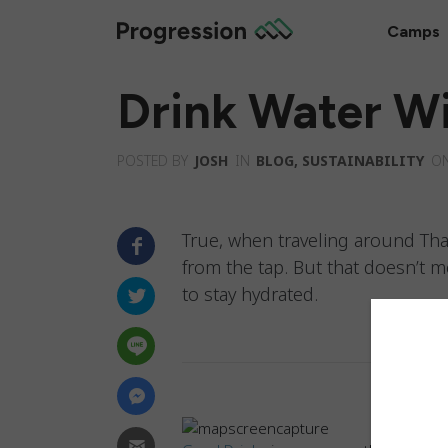
Camps
Drink Water Wi
POSTED BY
JOSH
IN
BLOG
,
SUSTAINABILITY
O
True, when traveling around Tha
from the tap. But that doesn’t m
to stay hydrated.