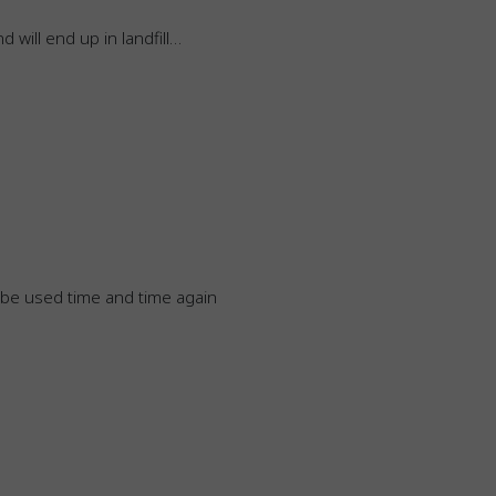
d will end up in landfill…
n be used time and time again