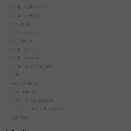
Climbing How-To's
Climbing News
Sustainability
Crazy Horse
Store News
Climbing Skills
Climbing Gear
Climbing Techniques
CMRCA
Rescue News
Caving News
Crazy Horse Updates
Progression Climbing Gym
Courses