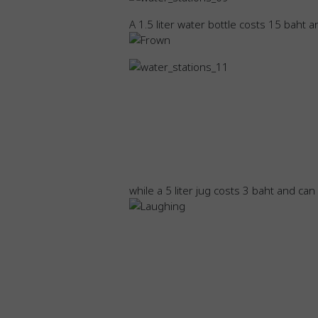
A 1.5 liter water bottle costs 15 baht an
while a 5 liter jug costs 3 baht and ca