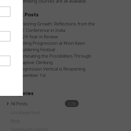
guided climbing courses are all available.
Recent Posts
Exploring Growth: Reflections from the
AEE Conference in India
2024 Year in Review
Fueling Progression at Khon Kaen
Bouldering Festival
Illuminating the Possibilities Through
Adaptive Climbing
Progression Vertical is Reopening
November 1st
Categories
All Posts
378
Uncategorized
Blog
Community Events