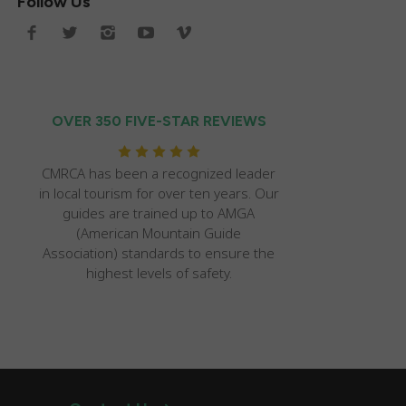
Follow Us
OVER 350 FIVE-STAR REVIEWS
CMRCA has been a recognized leader
in local tourism for over ten years. Our
guides are trained up to AMGA
(American Mountain Guide
Association) standards to ensure the
highest levels of safety.