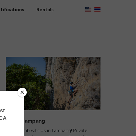
tifications
Rentals
Climb Lampang
Come climb with us in Lampang! Private