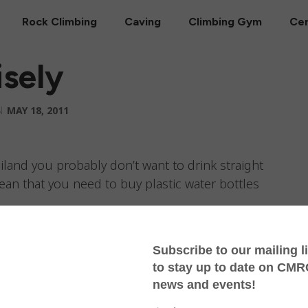
Rock Climbing
Caving
Climbing Gym
Cer
sely
N
MAY 18, 2011
iland you probably don’t want to drink straight
ean that you need to buy plastic water bottles