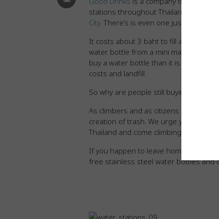
Good Drinks
is a company that provides
stations throughout Thailand. We’ve
ma
City
. There’s is even one just steps a
It costs about 3 baht to fill a 5 liter ju
water bottle from a mini mart costs 15
buy a water bottle than it is to refill 
costs and landfill.
So why are people still buying bottles 
As climbers and as citizens of the uni
creation of trash. We urge you to brin
Thailand and come climbing with CMRC
If you happen to leave home without y
free stainless steel water bottles and