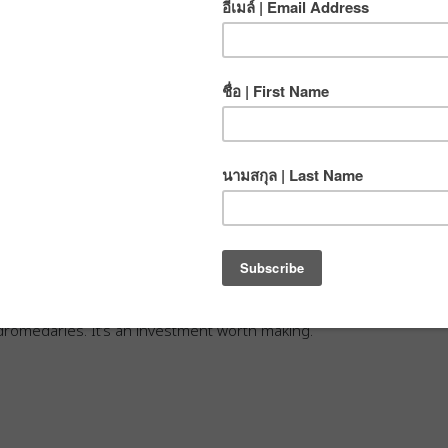
 coin-operated, reverse-osmosis drinking water refill
pped over 47 of these stations just in Chiang Mai’s Old
way from CMRCA.
g of water from one of these stations. A 1.5 liter plastic
 baht. That means it’s almost 17 times more expensive to
one. And that’s before we even start talking about long term
of water?
verse, we depend on nature and don’t want to add to the
g a reusable water bottle when you travel around
A.
We even supply potable drinking water out at the crag.
our reusable bottle, CMRCA stocks a selection of BPA-
 dromedaries. It’s an investment worth making.