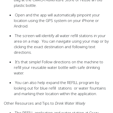
plastic bottle.
Open and the app will automatically pinpoint your
location using the GPS system on your iPhone or
Android.
The screen will identify all water refill stations in your
area on a map. You can navigate using your map or by
clicking the exact destination and following text
directions.
It’s that simple! Follow directions on the machine to
refill your reusable water bottle with safe drinking
water.
You can also help expand the
REFILL
program by
looking out for blue refill stations or water fountains
and marking their location within the application.
Other Resources and Tips to
Drink Water Wisely
The
REFILL
application and water station at Crazy