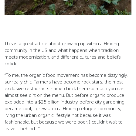
This is a great article about growing up within a Hmong
community in the US and what happens when tradition
meets modernization, and different cultures and beliefs
collide.
“To me, the organic food movement has become dizzyingly,
surreally chic. Farmers have become rock stars; the most
exclusive restaurants name-check them so much you can
almost see dirt on the menu. But before organic produce
exploded into a $25 billion industry, before city gardening
became cool, I grew up in a Hmong refugee community,
living the urban organic lifestyle not because it was
fashionable, but because we were poor. I couldn’t wait to
leave it behind…”