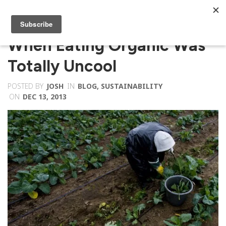
When Eating Organic Was
Totally Uncool
POSTED BY
JOSH
IN
BLOG
,
SUSTAINABILITY
ON
DEC 13, 2013