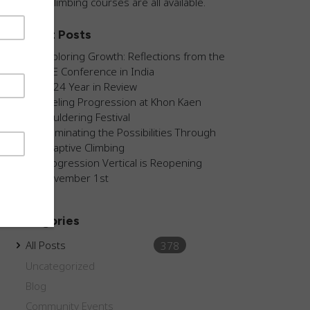
guided climbing courses are all available.
Recent Posts
Exploring Growth: Reflections from the
AEE Conference in India
2024 Year in Review
Fueling Progression at Khon Kaen
Bouldering Festival
Illuminating the Possibilities Through
Adaptive Climbing
Progression Vertical is Reopening
November 1st
Categories
All Posts
378
Uncategorized
Blog
Community Events