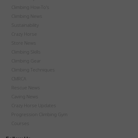
Climbing How-To's
Climbing News
Sustainability
Crazy Horse
Store News
Climbing Skills
Climbing Gear
Climbing Techniques
CMRCA
Rescue News
Caving News
Crazy Horse Updates
Progression Climbing Gym
Courses