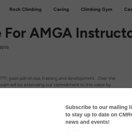
Rock Climbing
Caving
Climbing Gym
Cer
e For AMGA Instruct
2010
????,
gaan pát-tá-naa
, training and development. Over the
eam will be extending our commitment to this value by
ides Association Single Pitch Instructor
course. The
what it takes to be a superb single pitch rock climbing
ess and teaching skills to technical knowledge and group
climbing, the CMRCA instructor team has been hard at
ural protection at Crazy Horse. The whole staff has also