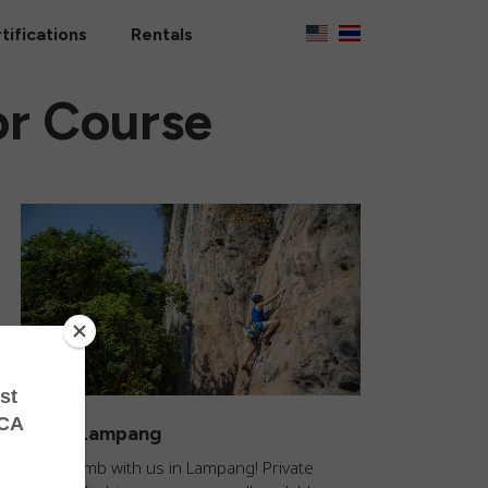
tifications
Rentals
or Course
Climb Lampang
Come climb with us in Lampang! Private