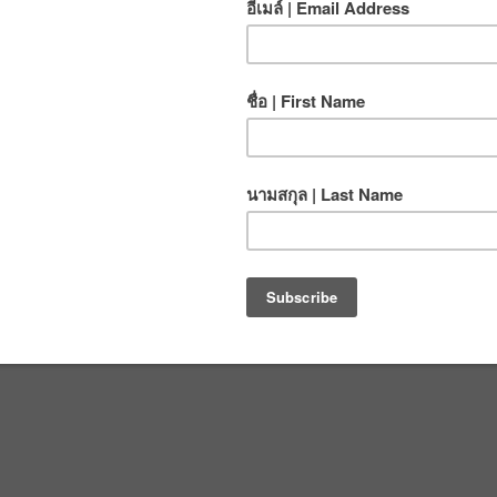
age AMGA SPI Program Manual into Thai. Experiencing
riting international climbing standards in a new language
 be the best rock climbing and caving school in Asia!
, and
click here
to read more about CMRCA staff
Climb ON!