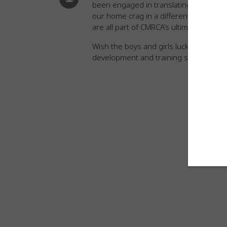
been engaged in translating the 60-p
our home crag in a different way and w
are all part of CMRCA’s ultimate goal to
Wish the boys and girls luck this week
development and training standards. 