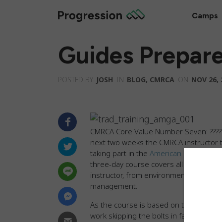
Camps
Guides Prepar
POSTED BY
JOSH
IN
BLOG
,
CMRCA
ON
NOV 26, 
CMRCA Core Value Number Seven:
????
next two weeks the CMRCA instructor t
taking part in the
American Mountain Gu
three-day course covers all aspects of 
instructor, from environmental awaren
management.
As the course is based on traditional 
work skipping the bolts in favor of nat