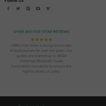
Follow Us
OVER 350 FIVE-STAR REVIEWS
CMRCA has been a recognized leader
in local tourism for over ten years. Our
guides are trained up to AMGA
(American Mountain Guide
Association) standards to ensure the
highest levels of safety.