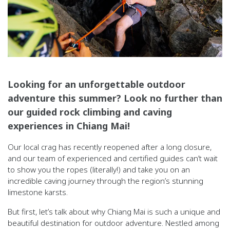
Looking for an unforgettable outdoor
adventure this summer? Look no further than
our guided rock climbing and caving
experiences in Chiang Mai!
Our local crag has recently reopened after a long closure,
and our team of experienced and certified guides can’t wait
to show you the ropes (literally!) and take you on an
incredible caving journey through the region’s stunning
limestone karsts.
But first, let’s talk about why Chiang Mai is such a unique and
beautiful destination for outdoor adventure. Nestled among