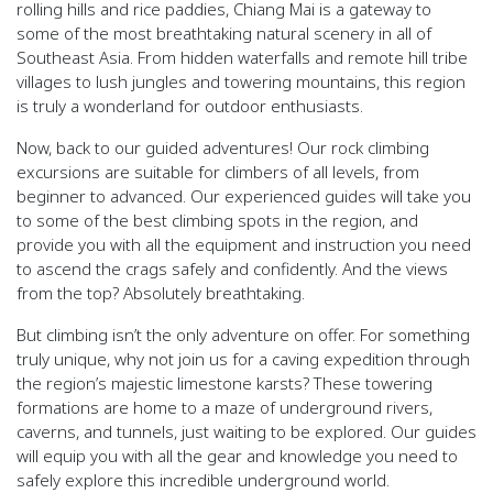
rolling hills and rice paddies, Chiang Mai is a gateway to
some of the most breathtaking natural scenery in all of
Southeast Asia. From hidden waterfalls and remote hill tribe
villages to lush jungles and towering mountains, this region
is truly a wonderland for outdoor enthusiasts.
Now, back to our guided adventures! Our rock climbing
excursions are suitable for climbers of all levels, from
beginner to advanced. Our experienced guides will take you
to some of the best climbing spots in the region, and
provide you with all the equipment and instruction you need
to ascend the crags safely and confidently. And the views
from the top? Absolutely breathtaking.
But climbing isn’t the only adventure on offer. For something
truly unique, why not join us for a caving expedition through
the region’s majestic limestone karsts? These towering
formations are home to a maze of underground rivers,
caverns, and tunnels, just waiting to be explored. Our guides
will equip you with all the gear and knowledge you need to
safely explore this incredible underground world.