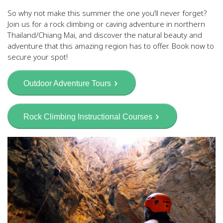
So why not make this summer the one you’ll never forget?
Join us for a rock climbing or caving adventure in northern
Thailand/Chiang Mai, and discover the natural beauty and
adventure that this amazing region has to offer. Book now to
secure your spot!
Outdoor Adventure Tours
Rock Climbing Instructional Courses