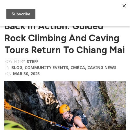
Back In Action: Guided
Rock Climbing And Caving
Tours Return To Chiang Mai
POSTED BY
STEFF
IN
BLOG
,
COMMUNITY EVENTS
,
CMRCA
,
CAVING NEWS
ON
MAR 30, 2023