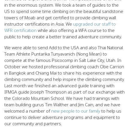
in the enormous system. We took a team of guides to the
US to spend some time climbing on the beautiful sandstone
towers of Moab and get certified to provide climbing wall
instructor certifications in Asia. We
upgraded our staff to
WFR certification
while also offering a WFA course to the
public to help create a better trained adventure community.
We were able to send Add to the USA and also Thai National
Team Athlete Puntarika Tunyavanich (Nong Mean) to
compete at the famous Psicocomp in Salt Lake City, Utah. In
October we hosted professional climbing coach Obe Carrion
in Bangkok and Chiang Mai to share his experience with the
climbing community and help inspire the climbing community.
Last month we finished an advanced guide training with
IFMGA guide Joseph Thompson as part of our exchange with
the Colorado Mountain School. We have had trainings with
team building gurus Tim Walther and Jim Cain, and we have
welcomed a number of
new people to our family
to help us
continue to deliver adventure programs and equipment to
our community and partners.