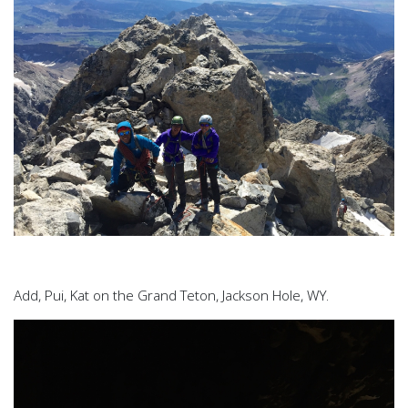
Add, Pui, Kat on the Grand Teton, Jackson Hole, WY.