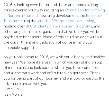
2016 is looking even better and there are some exciting
things coming your way including an
iPhone app for Climbing
in Northern Thailand
, new crag development, the
Reel Rock
Tour
, continuing the
launch of Progression Leadership
,
hosting over
800 students on our student programs
, and
other projects in our organization that we think you will be
psyched to hear about. None of this could be done without
the commitment and dedication of our team and your
incredible support.
As you look ahead to 2016, we wish you a happy and healthy
new year. We hope it’s a year in which you can stand on top
of mountains and look back at where you have come from
and all the hard work and effort it took to get there. Thank
you for being part of our journey and we look forward to the
adventure ahead with you.
Climb On!
Josh Morris