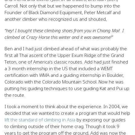
Carroll. Not only that but we happened to bump into the
Founder of Black Diamond Equipment, Peter Metcalf and
another climber who recognized us and shouted,
“hey! I bought these climbing shoes from you in Chiang Mai! I
climbed at Crazy Horse this winter and it was awesome!”
Ben and I had just climbed ahead of what was probably the
first all Thai ascent of the Upper Exum Ridge of the Grand
Teton, one of America’s classic routes. Add had just finished
a 3 month internship in the US that included a WEMT
certification with WMA and a guiding internship in Boulder,
Colorado with the Colorado Mountain School. Now he was
putting his guiding techniques to use guiding Kat and Pui up
the route.
I took a moment to think about the experience. In 2004, we
decided that we wanted to create a program that would help
lift the standard of climbing in Asia
by exposing our guides
to climbing outside of their home crag. Though it took 9
years to get the program off the ground, Add was now the