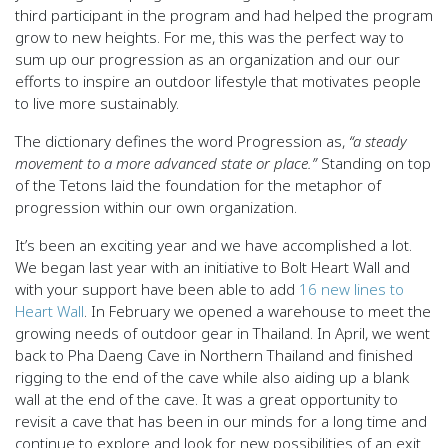
third participant in the program and had helped the program
grow to new heights. For me, this was the perfect way to
sum up our progression as an organization and our our
efforts to inspire an outdoor lifestyle that motivates people
to live more sustainably.
The dictionary defines the word Progression as,
“a steady
movement to a more advanced state or place.”
Standing on top
of the Tetons laid the foundation for the metaphor of
progression within our own organization.
It’s been an exciting year and we have accomplished a lot.
We began last year with an initiative to Bolt Heart Wall and
with your support have been able to add
16 new lines to
Heart Wall
. In February we opened a warehouse to meet the
growing needs of outdoor gear in Thailand. In April, we went
back to Pha Daeng Cave in Northern Thailand and finished
rigging to the end of the cave while also aiding up a blank
wall at the end of the cave. It was a great opportunity to
revisit a cave that has been in our minds for a long time and
continue to explore and look for new possibilities of an exit