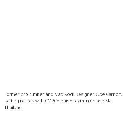
Former pro climber and Mad Rock Designer, Obe Carrion,
setting routes with CMRCA guide team in Chiang Mai,
Thailand.