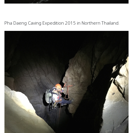
Pha Daeng Caving Expedition 2015 in Northern Thailand.