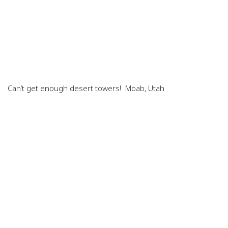
Can’t get enough desert towers! Moab, Utah