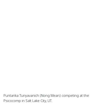
Puntarika Tunyavanich (Nong Mean) competing at the
Psicocomp in Salt Lake City, UT.