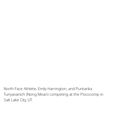
North Face Athlete, Emily Harrington, and Puntarika
Tunyavanich (Nong Mean) competing at the Psicocomp in
Salt Lake City, UT.