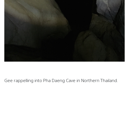
Gee rappelling into Pha Daeng Cave in Northern Thailand.