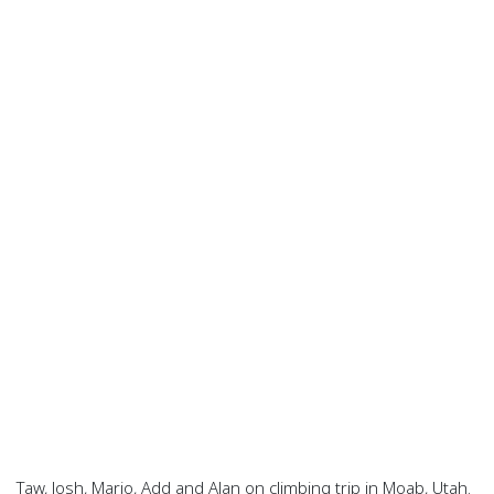
Taw, Josh, Mario, Add and Alan on climbing trip in Moab, Utah.