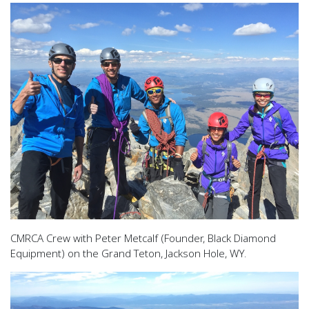
CMRCA Crew with Peter Metcalf (Founder, Black Diamond
Equipment) on the Grand Teton, Jackson Hole, WY.