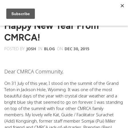
Happy New Year From
CMRCA!
POSTED BY
JOSH
IN
BLOG
ON
DEC 30, 2015
Dear CMRCA Community,
On 31 July of this year, I stood on the summit of the Grand
Teton in Jackson Hole, Wyoming. It was one of the most
beautiful days of the year with crystal clear weather and a
bright blue sky that seemed to go on forever. I was standing
on top of the summit with four other CMRCA family
members. My lovely wife Kat, Guide / Facilitator Surachet
(Add) Kongsingh, former staff member Somjai (Pui) Miller
and friend and CMRCA jack-of-all-trades, Brendan (Ben)