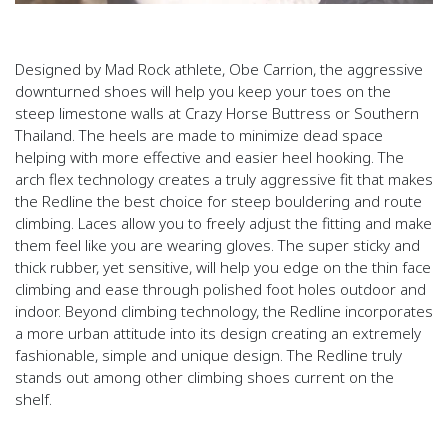
Designed by Mad Rock athlete, Obe Carrion, the aggressive
downturned shoes will help you keep your toes on the
steep limestone walls at Crazy Horse Buttress or Southern
Thailand. The heels are made to minimize dead space
helping with more effective and easier heel hooking. The
arch flex technology creates a truly aggressive fit that makes
the Redline the best choice for steep bouldering and route
climbing. Laces allow you to freely adjust the fitting and make
them feel like you are wearing gloves. The super sticky and
thick rubber, yet sensitive, will help you edge on the thin face
climbing and ease through polished foot holes outdoor and
indoor. Beyond climbing technology, the Redline incorporates
a more urban attitude into its design creating an extremely
fashionable, simple and unique design. The Redline truly
stands out among other climbing shoes current on the
shelf.