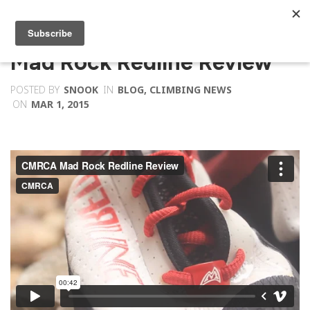
Mad Rock Redline Review
POSTED BY
SNOOK
IN
BLOG
,
CLIMBING NEWS
ON
MAR 1, 2015