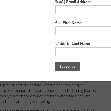
arned that there was a lot going on beneath the
iding in caves as children when fragments of the
950s, retreating from the Chinese Civil War. Others knew
appeared into the rocks, or black holes in the earth that
onal gear. We heard tales of bad air, of caves that were
d into a high mountain cavern and turned up a day later
ee days of searching, scrambling and crawling, we had yet
n 30 meters below ground.
ts and a giant boulder provided the anchor for a free-
ess. At the bottom of that first pitch was the bedrock
another absurdly cool discovery: A gigantic mud-stained
h, EQ, Caleb, Add, and Steve pushed an estimated 230
urned around at the top of the sixth vertical pitch,
quipment and out of time. After a final morning of
 the expedition, the team headed back to Chiang Mai just
iming, since three days of intense water wars are just
 clothes that have gone caving.
we can reach the bottom of Sui Tang Cave, which may yet