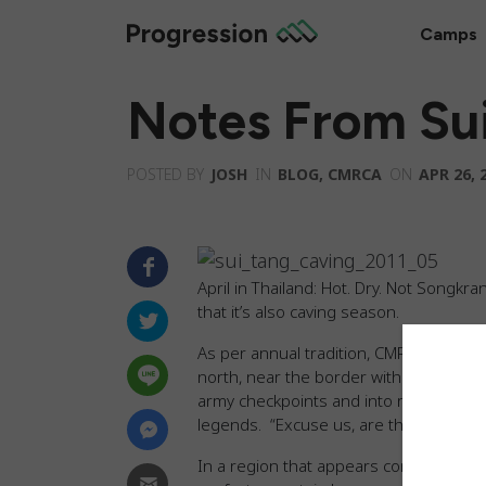
Camps
Notes From Sui
POSTED BY
JOSH
IN
BLOG
,
CMRCA
ON
APR 26, 
April in Thailand: Hot. Dry. Not Songkr
that it’s also caving season.
As per annual tradition, CMRCA seized
north, near the border with Burma, sea
army checkpoints and into remote villag
legends. “Excuse us, are there caves a
In a region that appears completely pea