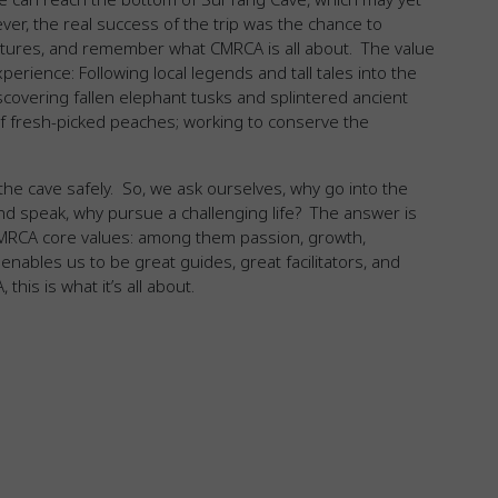
er, the real success of the trip was the chance to
ntures, and remember what CMRCA is all about. The value
xperience: Following local legends and tall tales into the
covering fallen elephant tusks and splintered ancient
 of fresh-picked peaches; working to conserve the
f the cave safely. So, we ask ourselves, why go into the
and speak, why pursue a challenging life? The answer is
 CMRCA core values: among them passion, growth,
enables us to be great guides, great facilitators, and
his is what it’s all about.