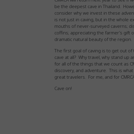
be the deepest cave in Thailand. Howev
consider why we invest in these adve
is not just in caving, but in the whole e
mouths of never-surveyed caverns; dis
coffins; appreciating the farmer’s gift
dramatic natural beauty of the region.
The first goal of caving is to get out o
cave at all? Why travel, why stand up 
for all of the things that we count as
discovery, and adventure. This is what 
great travelers. For me, and for CMRCA, t
Cave on!