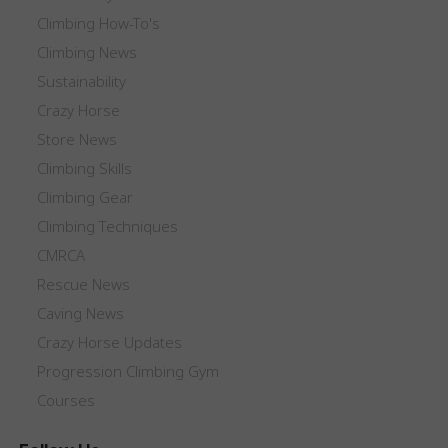
Climbing How-To's
Climbing News
Sustainability
Crazy Horse
Store News
Climbing Skills
Climbing Gear
Climbing Techniques
CMRCA
Rescue News
Caving News
Crazy Horse Updates
Progression Climbing Gym
Courses