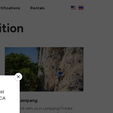
tifications
Rentals
tion
Climb Lampang
Come climb with us in Lampang! Private