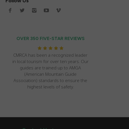
Follow Us
OVER 350 FIVE-STAR REVIEWS
CMRCA has been a recognized leader
in local tourism for over ten years. Our
guides are trained up to AMGA
(American Mountain Guide
Association) standards to ensure the
highest levels of safety.