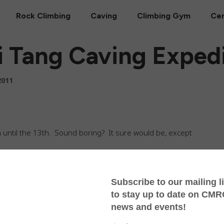
Rock Climbing
Caving
Climbing Gym
Cer
 Tang Caving Expedi
2011
an until the 13th. Sound boring? It sure would be, except
 the moment and spent the dog days of April way up
rching for the deepest cave in Thailand. Rolling through
es with our truckload of gear, we began collecting local
round here?” Just about everyone had a story to tell.
ceful and idyllic — think peach orchards ripening in a