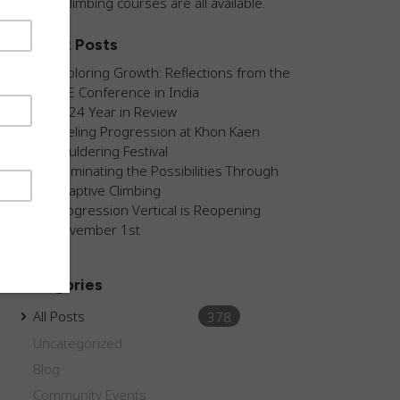
guided climbing courses are all available.
Recent Posts
Exploring Growth: Reflections from the
AEE Conference in India
2024 Year in Review
Fueling Progression at Khon Kaen
Bouldering Festival
Illuminating the Possibilities Through
Adaptive Climbing
Progression Vertical is Reopening
November 1st
Categories
All Posts
378
Uncategorized
Blog
Community Events