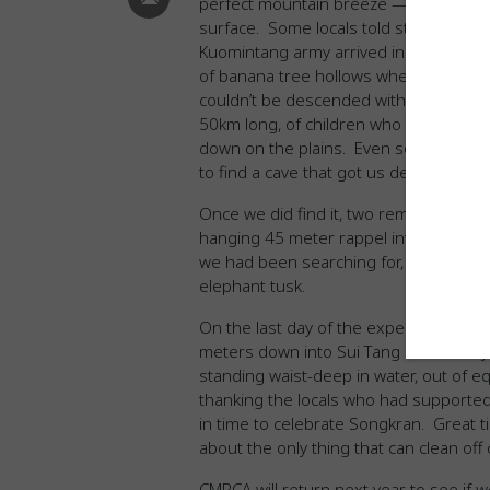
perfect mountain breeze — we soon le
surface. Some locals told stories of h
Kuomintang army arrived in the early 1
of banana tree hollows where water dis
couldn’t be descended without professi
50km long, of children who disappeare
down on the plains. Even so, after thr
to find a cave that got us deeper tha
Once we did find it, two removable bol
hanging 45 meter rappel into the darkn
we had been searching for, as well as 
elephant tusk.
On the last day of the expedition, Jos
meters down into Sui Tang Cave. They t
standing waist-deep in water, out of e
thanking the locals who had supported
in time to celebrate Songkran. Great t
about the only thing that can clean off
CMRCA will return next year to see if 