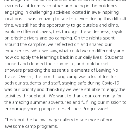
learned a lot from each other and being in the outdoors
engaging in challenging activities located in awe-inspiring
locations. It was amazing to see that even during this difficult
time, we still had the opportunity to go outside and climb,
explore different caves, trek through the wilderness, kayak
on pristine rivers and go camping. On the nights spent
around the campfire, we reflected on and shared our
experiences, what we saw, what could we do differently and
how do apply the learnings back in our daily lives.
Students
cooked and cleaned their campsite, and took bucket
showers practicing the essential elements of Leaving No
Trace.
Overall, the month long camp was a lot of fun for
both our students and staff, staying safe during Covid-19
was our priority and thankfully we were still able to enjoy the
activities throughout.
We want to thank our community for
the amazing summer adventures and fulfilling our mission to
encourage young people to Fuel Their Progression!
Check out the below image gallery to see more of our
awesome camp programs.