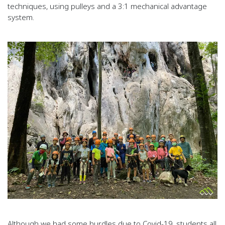
techniques, using pulleys and a 3:1 mechanical advantage
system.
Although we had some hurdles due to Covid-19, students all