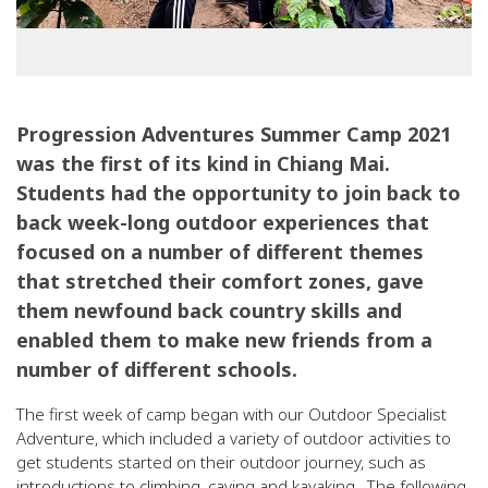
Progression Adventures Summer Camp 2021
was the first of its kind in Chiang Mai.
Students had the opportunity to join back to
back week-long outdoor experiences that
focused on a number of different themes
that stretched their comfort zones, gave
them newfound back country skills and
enabled them to make new friends from a
number of different schools.
The first week of camp began with our Outdoor Specialist
Adventure, which included a variety of outdoor activities to
get students started on their outdoor journey, such as
introductions to climbing, caving and kayaking.
The following