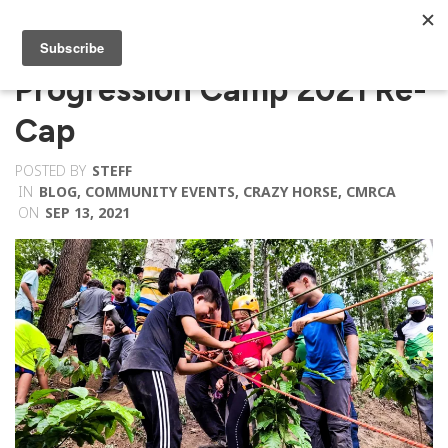
Progression Camp 2021 Re-
Cap
POSTED BY
STEFF
IN
BLOG
,
COMMUNITY EVENTS
,
CRAZY HORSE
,
CMRCA
ON
SEP 13, 2021