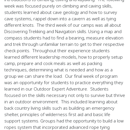
week was focused purely on climbing and caving skills,
students learned about cave geology and how to survey
cave systems, rappel down into a cavern as well as tying
different knots.
The third week of our camps was all about
Discovering Trekking and Navigation skills. Using a map and
compass students had to find a bearing, measure elevation
and trek through unfamiliar terrain to get to their respective
check points.
Throughout their experience students
learned different leadership models, how to properly setup
camp, prepare and cook meals as well as packing
techniques, determining what is needed and how as a
group we can share the load.
Our final week of program
was an opportunity for students to practice everything they
learned in our Outdoor Expert Adventure.
Students
focused on the skills necessary not only to survive but thrive
in an outdoor environment.
This included learning about
back country living skills such as building an emergency
shelter, principles of wilderness first aid and basic life
support systems. Groups had the opportunity to build a low
ropes system that incorporated advanced rope tying