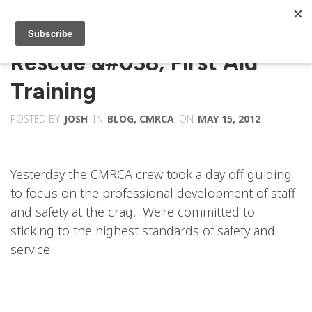
Rescue &#038; First Aid
Training
POSTED BY
JOSH
IN
BLOG
,
CMRCA
ON
MAY 15, 2012
Yesterday the CMRCA crew took a day off guiding
to focus on the professional development of staff
and safety at the crag. We’re committed to
sticking to the highest standards of safety and
service