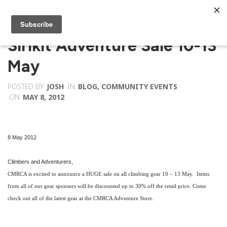
Sirikit Adventure Sale 10-13
May
POSTED BY
JOSH
IN
BLOG
,
COMMUNITY EVENTS
ON
MAY 8, 2012
8 May 2012
Climbers and Adventurers,
CMRCA is excited to announce a HUGE sale on all climbing gear 10 – 13 May. Items
from all of our gear sponsors will be discounted up to 30% off the retail price. Come
check out all of the latest gear at the CMRCA Adventure Store.