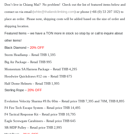
Don’t live in Chiang Mai? No problem! Check out the list of featured items below and
white@thailandclimbing.com
contact us via email (
) or phone (+66 (0) 53 207 102) to
place an order. Please note, shipping costs will be added based on the size of order and
shipping location.
Featured Items
– we have a TON more in stock so stop by or call to inquire about
other items!
Black Diamond –
20% OFF
Storm Headlamp – Retail THB 1,595
Big Air Package – Retail THB 995
Momentum SA Harness Package – Retail THB 4,295
Hoodwire Quickdraws #12 cm – Retail THB 675
Half Dome Helmets – Retail THB 1,995
Sterling Rope –
20% OFF
Evolution Velocity Sharma #9.8x 60m – Retail price THB 7,395 and 70M, THB 8,895
F4 Fire Tech Escape System – Retail price THB 14,495
F4 Tactical Response Kit – Retail price THB 10,795
Eagle Screwgate Carabiners – Retail price THB 645
SR-MDP Pulley – Retail price THB 2,995