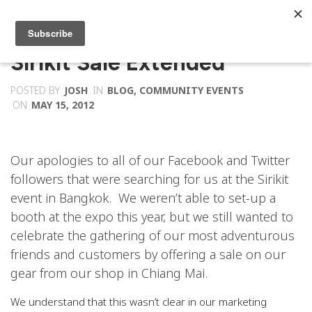
Sirikit Sale Extended
POSTED BY
JOSH
IN
BLOG
,
COMMUNITY EVENTS
ON
MAY 15, 2012
Our apologies to all of our Facebook and Twitter
followers that were searching for us at the Sirikit
event in Bangkok. We weren’t able to set-up a
booth at the expo this year, but we still wanted to
celebrate the gathering of our most adventurous
friends and customers by offering a sale on our
gear from our shop in Chiang Mai.
We understand that this wasn’t clear in our marketing