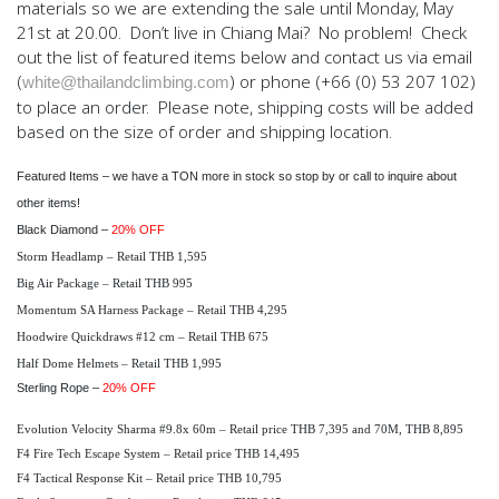
materials so we are extending the sale until Monday, May
21st at 20.00. Don’t live in Chiang Mai? No problem! Check
out the list of featured items below and contact us via email
(
) or phone (+66 (0) 53 207 102)
white@thailandclimbing.com
to place an order. Please note, shipping costs will be added
based on the size of order and shipping location.
Featured Items
– we have a TON more in stock so stop by or call to inquire about
other items!
Black Diamond –
20% OFF
Storm Headlamp – Retail THB 1,595
Big Air Package – Retail THB 995
Momentum SA Harness Package – Retail THB 4,295
Hoodwire Quickdraws #12 cm – Retail THB 675
Half Dome Helmets – Retail THB 1,995
Sterling Rope –
20% OFF
Evolution Velocity Sharma #9.8x 60m – Retail price THB 7,395 and 70M, THB 8,895
F4 Fire Tech Escape System – Retail price THB 14,495
F4 Tactical Response Kit – Retail price THB 10,795