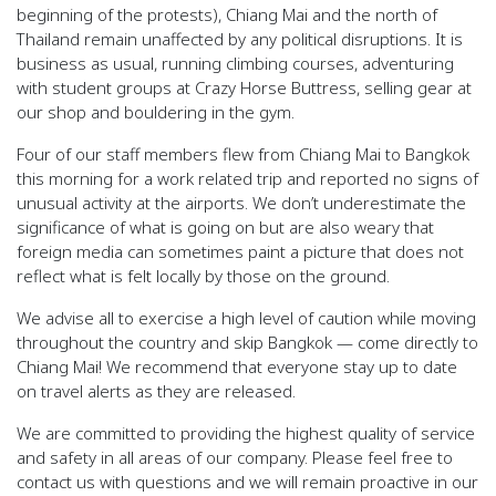
beginning of the protests),
Chiang Mai and the north of
Thailand remain unaffected
by any political disruptions. It is
business as usual, running climbing courses, adventuring
with student groups at Crazy Horse Buttress, selling gear at
our shop and bouldering in the gym.
Four of our staff members flew from Chiang Mai to Bangkok
this morning for a work related trip and reported no signs of
unusual activity at the airports. We don’t underestimate the
significance of what is going on but are also weary that
foreign media can sometimes paint a picture that does not
reflect what is felt locally by those on the ground.
We advise all to exercise a high level of caution while moving
throughout the country and skip Bangkok — come directly to
Chiang Mai! We recommend that everyone stay up to date
on travel alerts as they are released.
We are committed to providing the highest quality of service
and safety in all areas of our company. Please feel free to
contact us with questions and we will remain proactive in our