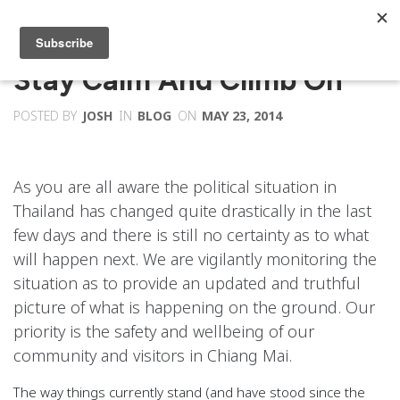
Stay Calm And Climb On
POSTED BY
JOSH
IN
BLOG
ON
MAY 23, 2014
As you are all aware the political situation in
Thailand has changed quite drastically in the last
few days and there is still no certainty as to what
will happen next. We are vigilantly monitoring the
situation as to provide an updated and truthful
picture of what is happening on the ground. Our
priority is the safety and wellbeing of our
community and visitors in Chiang Mai.
The way things currently stand (and have stood since the