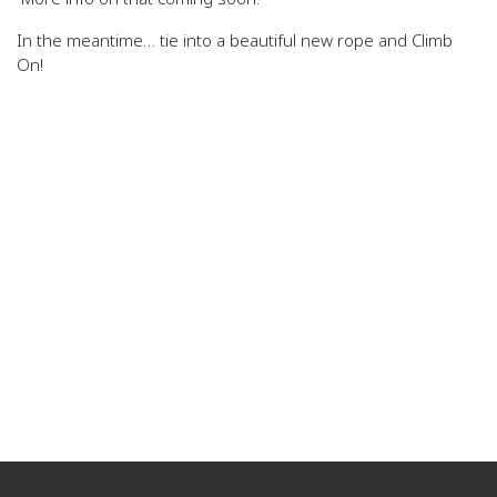
In the meantime… tie into a beautiful new rope and Climb
On!