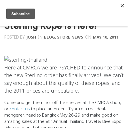
Sterling Rope Is Here!
POSTED BY
JOSH
IN
BLOG
,
STORE NEWS
ON
MAY 10, 2011
Here at CMRCA we are PSYCHED to announce that
the new Sterling order has finally arrived! We can’t
say enough about the quality of these ropes, and
the 2011 prices are unbeatable.
Come and get them hot off the shelves at the CMRCA shop,
or
contact us
to place an order. If you’re a real deal-
mongerer, head to Bangkok May 26-29 and make good on
amazing sales at the 8th Annual Thailand Travel & Dive Expo.
More info on that coming soon.