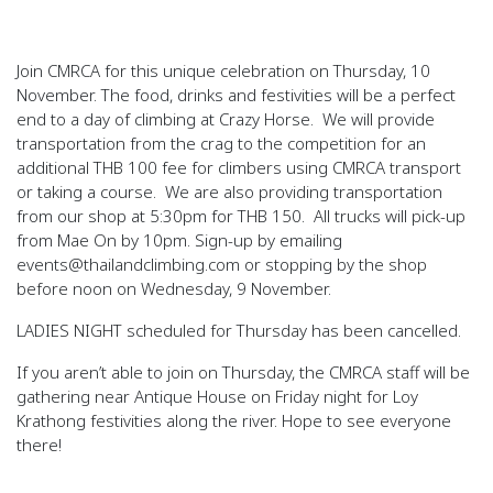
Join CMRCA for this unique celebration on Thursday, 10
November. The food, drinks and festivities will be a perfect
end to a day of climbing at Crazy Horse. We will provide
transportation from the crag to the competition for an
additional THB 100 fee for climbers using CMRCA transport
or taking a course. We are also providing transportation
from our shop at 5:30pm for THB 150. All trucks will pick-up
from Mae On by 10pm. Sign-up by emailing
events@thailandclimbing.com or stopping by the shop
before
noon on Wednesday, 9 November.
LADIES NIGHT scheduled for Thursday has been cancelled.
If you aren’t able to join on Thursday, the CMRCA staff will be
gathering near Antique House on Friday night for Loy
Krathong festivities along the river. Hope to see everyone
there!