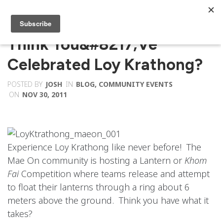
Think You&#8217;ve
Celebrated Loy Krathong?
POSTED BY
JOSH
IN
BLOG
,
COMMUNITY EVENTS
ON
NOV 30, 2011
Experience Loy Krathong like never before! The
Mae On community is hosting a Lantern or
Khom
Fai
Competition where teams release and attempt
to float their lanterns through a ring about 6
meters above the ground. Think you have what it
takes?