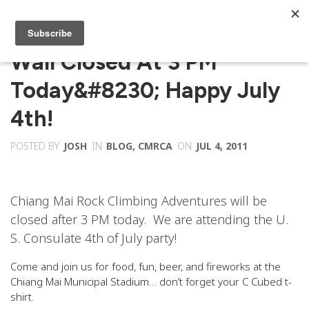
Wall Closed At 3 PM
Today&#8230; Happy July
4th!
POSTED BY
JOSH
IN
BLOG
,
CMRCA
ON
JUL 4, 2011
Chiang Mai Rock Climbing Adventures will be
closed after 3 PM today. We are attending the U.
S. Consulate 4th of July party!
Come and join us for food, fun, beer, and fireworks at the
Chiang Mai Municipal Stadium… don’t forget your C Cubed t-
shirt.