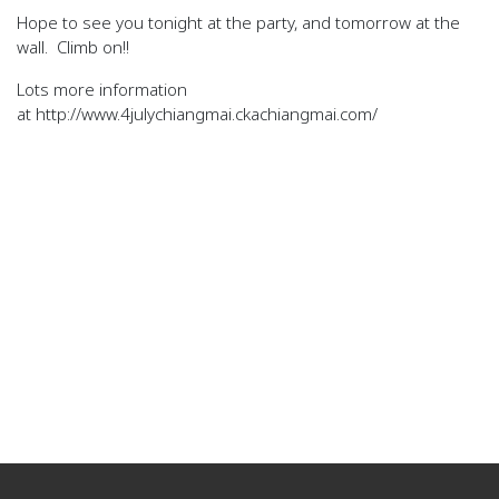
Hope to see you tonight at the party, and tomorrow at the
wall. Climb on!!
Lots more information
at http://www.4julychiangmai.ckachiangmai.com/