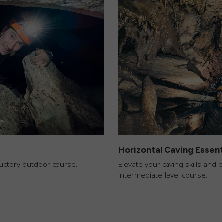
Horizontal Caving Essent
oductory outdoor course.
Elevate your caving skills and
intermediate-level course.