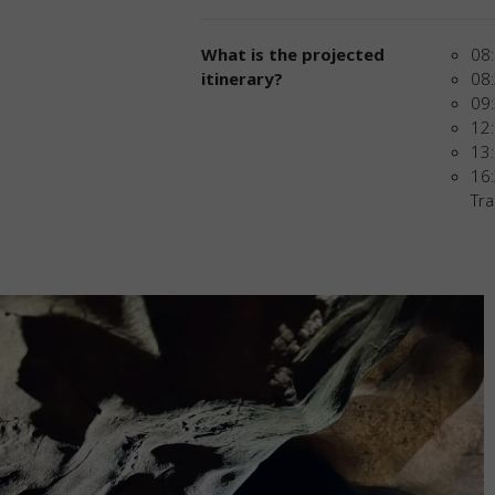
What is the projected
08:
itinerary?
08:
09:
12:
13:
16:
Tra