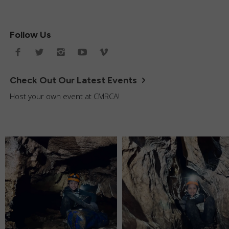
Follow Us
Check Out Our Latest Events
Host your own event at CMRCA!