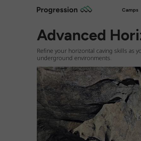
Camps
Advanced Hori
Refine your horizontal caving skills as
underground environments.