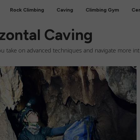
Rock Climbing
Caving
Climbing Gym
Cer
zontal Caving
 you take on advanced techniques and navigate more int