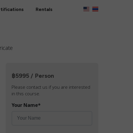
tifications
Rentals
ricate
฿5995 / Person
Please contact us if you are interested
in this course.
Your Name
*