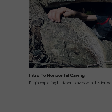
Intro To Horizontal Caving
Begin exploring horizontal caves with this intr