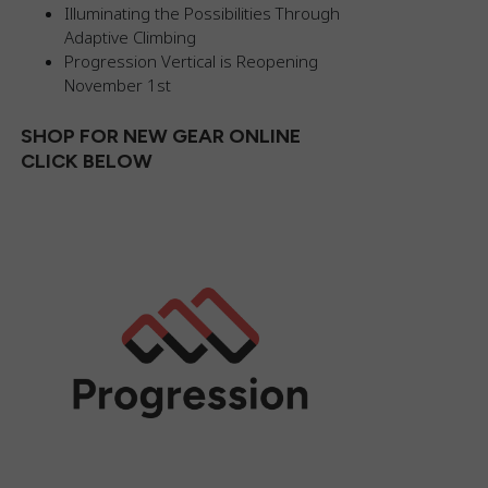
Illuminating the Possibilities Through
Adaptive Climbing
Progression Vertical is Reopening
November 1st
SHOP FOR NEW GEAR ONLINE
CLICK BELOW