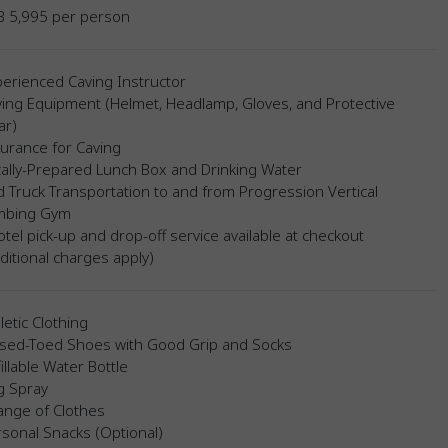
B 5,995 per person
erienced Caving Instructor
ing Equipment (Helmet, Headlamp, Gloves, and Protective
ar)
urance for Caving
ally-Prepared Lunch Box and Drinking Water
 Truck Transportation to and from Progression Vertical
imbing Gym
tel pick-up and drop-off service available at checkout
ditional charges apply)
letic Clothing
osed-Toed Shoes with Good Grip and Socks
illable Water Bottle
g Spray
ange of Clothes
sonal Snacks (Optional)