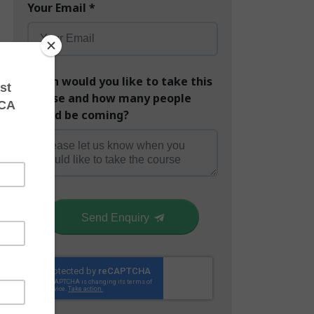
Your Email
*
When would you like to take this
course and how many people
would be coming?
Send Enquiry