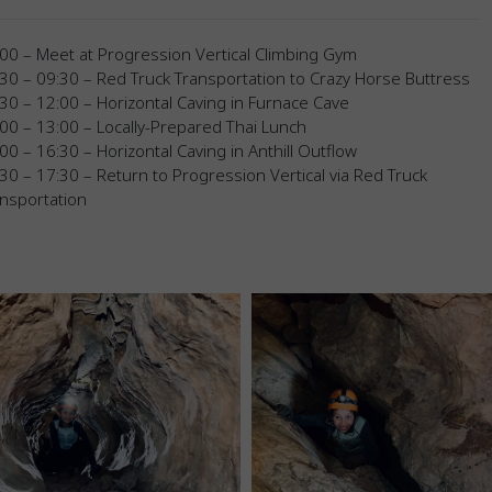
00 – Meet at Progression Vertical Climbing Gym
30 – 09:30 – Red Truck Transportation to Crazy Horse Buttress
30 – 12:00 – Horizontal Caving in Furnace Cave
00 – 13:00 – Locally-Prepared Thai Lunch
00 – 16:30 – Horizontal Caving in Anthill Outflow
30 – 17:30 – Return to Progression Vertical via Red Truck
nsportation