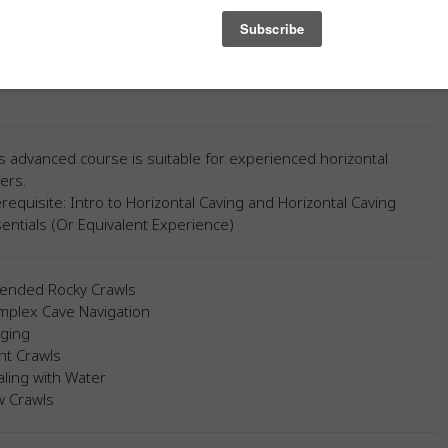
low Cave will allow you to test your limits and apply your
ge and skills.
t Available Until February 2026 Due To Weather
s advanced course is suitable for experienced horizontal
ers.
requisite: Intro to Horizontal Caving and Horizontal Caving
entials (Or Equivalent Experience)
tended Rocky Crawls
mplex Cave Navigation
gging
ht Crawls
ling with Water
w Crawls