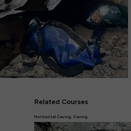
Related Courses
,
Horizontal Caving
Caving