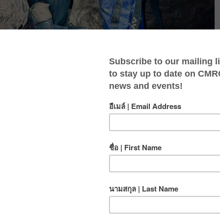
kills as you take on advanced techniques and
ground environments.
rs who want to deepen their expertise while exploring
d conditions. You’ll tackle tight crawls, digging, and
ls needed for more complex and technical caving.