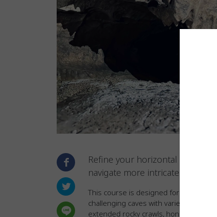
Refine your horizontal caving s
navigate more intricate under
This course is designed for adventure
challenging caves with varied terrain an
extended rocky crawls, honing the skil