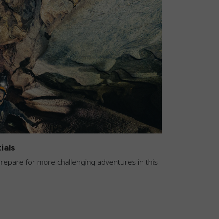
ials
 prepare for more challenging adventures in this