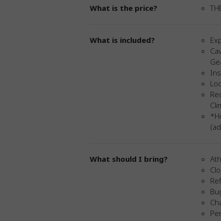
What is the price?
TH
What is included?
Exp
Cav
Ge
Ins
Loc
Red
Cl
*Ho
(ad
What should I bring?
Ath
Cl
Ref
Bu
Ch
Per