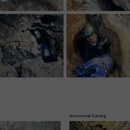
Horizontal Caving