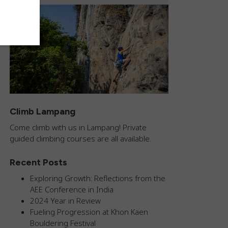
Climb Lampang
Come climb with us in Lampang! Private
guided climbing courses are all available.
Recent Posts
Exploring Growth: Reflections from the
AEE Conference in India
2024 Year in Review
Fueling Progression at Khon Kaen
Bouldering Festival