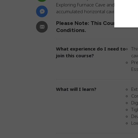
Exploring Furnace Cave and Anthill Outf
accumulated horizontal caving knowled
Please Note: This Course Is No
Conditions.
What experience do I need to
Thi
join this course?
cav
Pre
Ess
What will I learn?
Ex
Co
Di
Tig
Dea
Lo