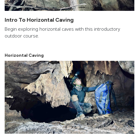
Intro To Horizontal Caving
Begin exploring horizontal caves with this introductory
outdoor course.
Horizontal Caving