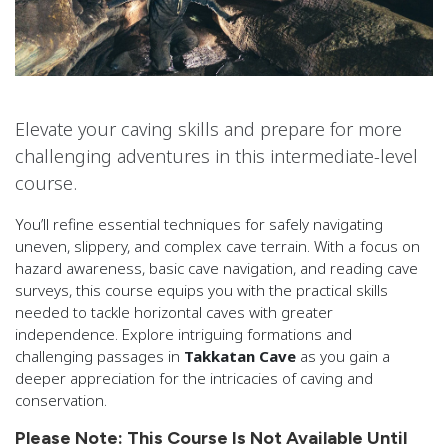
Elevate your caving skills and prepare for more
challenging adventures in this intermediate-level
course.
You’ll refine essential techniques for safely navigating
uneven, slippery, and complex cave terrain. With a focus on
hazard awareness, basic cave navigation, and reading cave
surveys, this course equips you with the practical skills
needed to tackle horizontal caves with greater
independence. Explore intriguing formations and
challenging passages in
Takkatan Cave
as you gain a
deeper appreciation for the intricacies of caving and
conservation.
Please Note: This Course Is Not Available Until