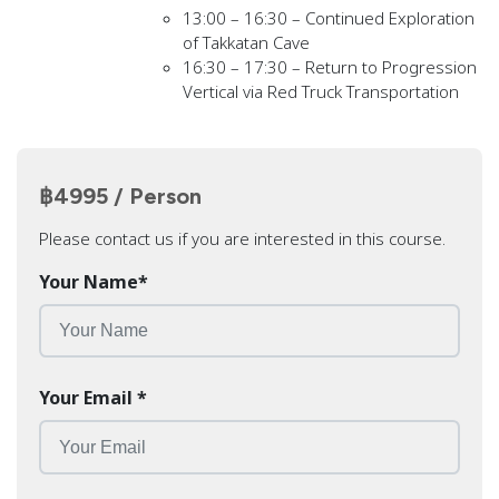
13:00 – 16:30 – Continued Exploration
of Takkatan Cave
16:30 – 17:30 – Return to Progression
Vertical via Red Truck Transportation
฿4995 / Person
Please contact us if you are interested in this course.
Your Name
*
Your Email
*