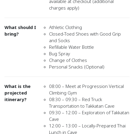
available at checkout (additional
charges apply)
What should I
Athletic Clothing
bring?
Closed-Toed Shoes with Good Grip
and Socks
Refillable Water Bottle
Bug Spray
Change of Clothes
Personal Snacks (Optional)
What is the
08:00 – Meet at Progression Vertical
projected
Climbing Gym
itinerary?
08:30 – 09:30 – Red Truck
Transportation to Takkatan Cave
09:30 – 12:00 – Exploration of Takkatan
Cave
12:00 – 13:00 – Locally-Prepared Thai
Lunch in Cave