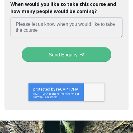
When would you like to take this course and
how many people would be coming?
Send Enquiry