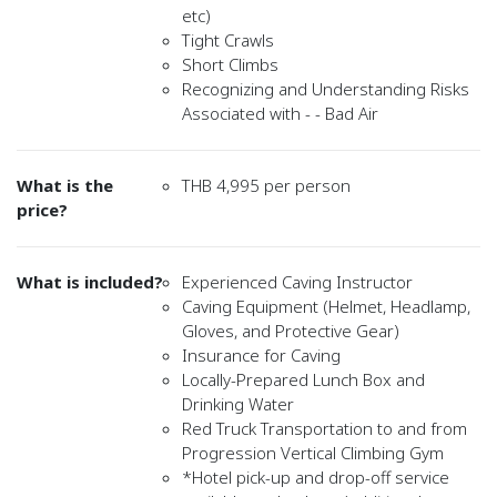
etc)
Tight Crawls
Short Climbs
Recognizing and Understanding Risks
Associated with - - Bad Air
What is the
THB 4,995 per person
price?
What is included?
Experienced Caving Instructor
Caving Equipment (Helmet, Headlamp,
Gloves, and Protective Gear)
Insurance for Caving
Locally-Prepared Lunch Box and
Drinking Water
Red Truck Transportation to and from
Progression Vertical Climbing Gym
*Hotel pick-up and drop-off service