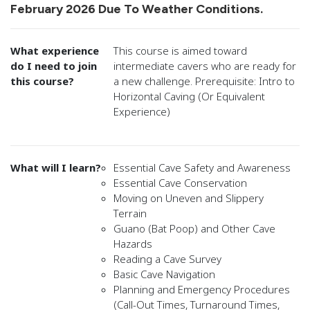
February 2026 Due To Weather Conditions.
What experience
This course is aimed toward
do I need to join
intermediate cavers who are ready for
this course?
a new challenge. Prerequisite: Intro to
Horizontal Caving (Or Equivalent
Experience)
What will I learn?
Essential Cave Safety and Awareness
Essential Cave Conservation
Moving on Uneven and Slippery
Terrain
Guano (Bat Poop) and Other Cave
Hazards
Reading a Cave Survey
Basic Cave Navigation
Planning and Emergency Procedures
(Call-Out Times, Turnaround Times,