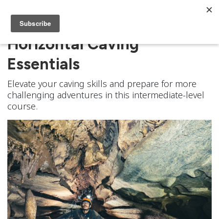
Horizontal Caving
Essentials
Elevate your caving skills and prepare for more
challenging adventures in this intermediate-level
course.