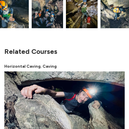
Related Courses
,
Horizontal Caving
Caving