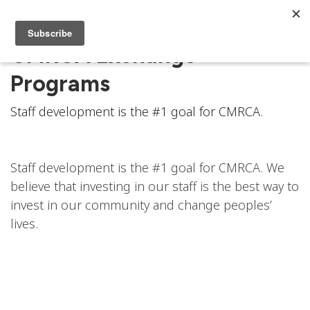
CMRCA Exchange
Programs
Staff development is the #1 goal for CMRCA.
Staff development is the #1 goal for CMRCA. We
believe that investing in our staff is the best way to
invest in our community and change peoples’
lives.