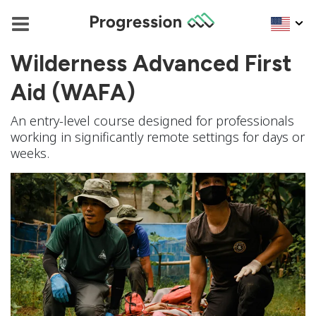
Wilderness Advanced First
Aid (WAFA)
An entry-level course designed for professionals
working in significantly remote settings for days or
weeks.