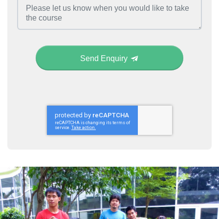
Send Enquiry