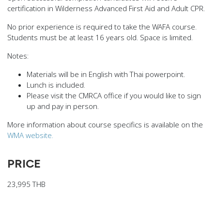
certification in Wilderness Advanced First Aid and Adult CPR.
No prior experience is required to take the WAFA course.
Students must be at least 16 years old. Space is limited.
Notes:
Materials will be in English with Thai powerpoint.
Lunch is included.
Please visit the
CMRCA office
if you would like to sign
up and pay in person.
More information about course specifics is available on the
WMA website.
PRICE
23,995 THB