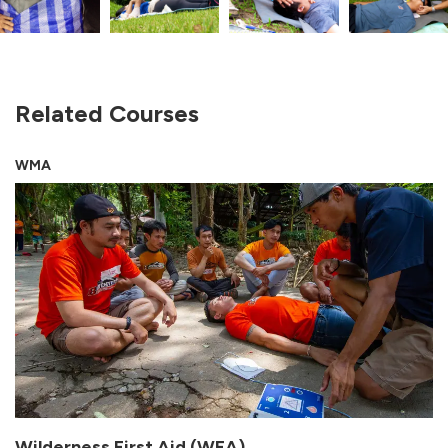
Related Courses
WMA
Wilderness First Aid (WFA)