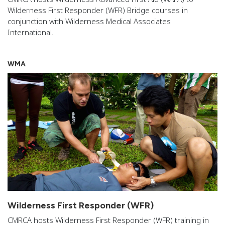
Wilderness First Responder (WFR) Bridge courses in
conjunction with Wilderness Medical Associates
International.
WMA
Wilderness First Responder (WFR)
CMRCA hosts Wilderness First Responder (WFR) training in