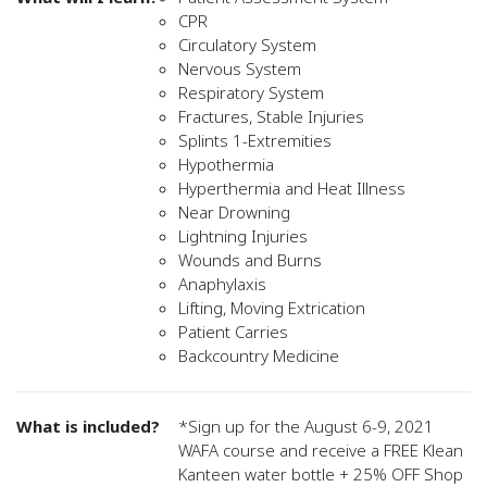
CPR
Circulatory System
Nervous System
Respiratory System
Fractures, Stable Injuries
Splints 1-Extremities
Hypothermia
Hyperthermia and Heat Illness
Near Drowning
Lightning Injuries
Wounds and Burns
Anaphylaxis
Lifting, Moving Extrication
Patient Carries
Backcountry Medicine
What is included?
*Sign up for the August 6-9, 2021
WAFA course and receive a FREE Klean
Kanteen water bottle + 25% OFF Shop