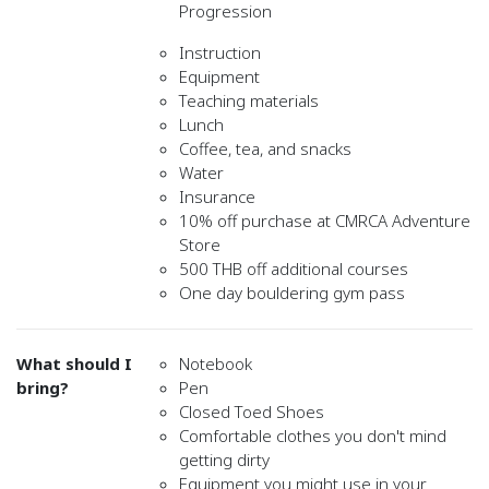
Progression
Instruction
Equipment
Teaching materials
Lunch
Coffee, tea, and snacks
Water
Insurance
10% off purchase at CMRCA Adventure
Store
500 THB off additional courses
One day bouldering gym pass
What should I
Notebook
bring?
Pen
Closed Toed Shoes
Comfortable clothes you don't mind
getting dirty
Equipment you might use in your