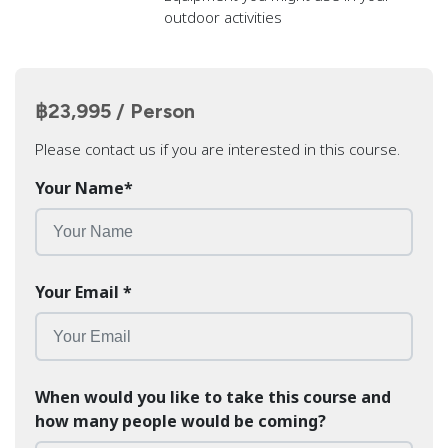
outdoor activities
฿23,995 / Person
Please contact us if you are interested in this course.
Your Name
*
Your Email
*
When would you like to take this course and
how many people would be coming?