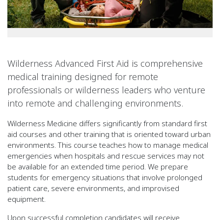
Wilderness Advanced First Aid is comprehensive
medical training designed for remote
professionals or wilderness leaders who venture
into remote and challenging environments.
Wilderness Medicine differs significantly from standard first
aid courses and other training that is oriented toward urban
environments. This course teaches how to manage medical
emergencies when hospitals and rescue services may not
be available for an extended time period. We prepare
students for emergency situations that involve prolonged
patient care, severe environments, and improvised
equipment.
Upon successful completion candidates will receive