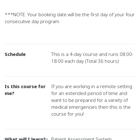
***NOTE: Your booking date will be the first day of your four
consecutive day program.
Schedule
This is a 4-day course and runs 08:00-
18:00 each day (Total 36 hours)
Is this course for
If you are working in a remote setting
me?
for an extended period of time and
want to be prepared for a variety of
medical emergencies then this is the
course for you!
What will I learn?
Patient Assessment System