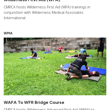
CMRCA hosts Wilderness First Aid (WFA) trainings in
conjunction with Wilderness Medical Associates
International.
WMA
WAFA To WFR Bridge Course
CMRCA hosts Wilderness Advanced First Aid (WAFA) to