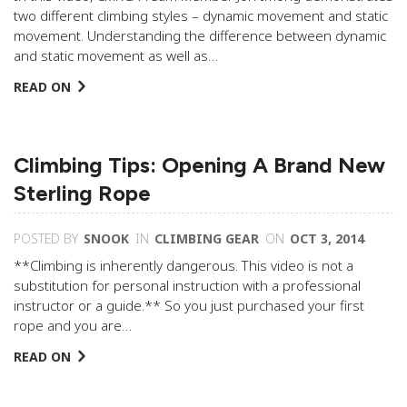
two different climbing styles – dynamic movement and static
movement. Understanding the difference between dynamic
and static movement as well as…
READ ON
Climbing Tips: Opening A Brand New
Sterling Rope
POSTED BY
SNOOK
IN
CLIMBING GEAR
ON
OCT 3, 2014
**Climbing is inherently dangerous. This video is not a
substitution for personal instruction with a professional
instructor or a guide.** So you just purchased your first
rope and you are…
READ ON