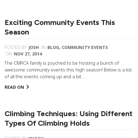
Exciting Community Events This
Season
POSTED BY
JOSH
IN
BLOG
,
COMMUNITY EVENTS
ON
NOV 27, 2014
The CMRCA family is psyched to be hosting a bunch of
awesome community events this high season! Below is a list
of all the events coming up and a bit…
READ ON
Climbing Techniques: Using Different
Types Of Climbing Holds