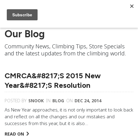
Our Blog
Community News, Climbing Tips, Store Specials
and the latest updates from the climbing world.
CMRCA&#8217;s 2015 New
Year&#8217;s Resolution
POSTED BY
SNOOK
IN
BLOG
ON
DEC 24, 2014
As New Year approaches, it is not only important to look back
and reflect on all the changes and our mistakes and
successes from this year, but it is also…
READ ON