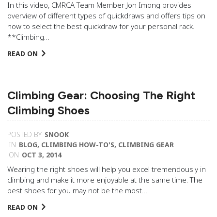
In this video, CMRCA Team Member Jon Imong provides
overview of different types of quickdraws and offers tips on
how to select the best quickdraw for your personal rack.
**Climbing…
READ ON
Climbing Gear: Choosing The Right
Climbing Shoes
POSTED BY
SNOOK
IN
BLOG
,
CLIMBING HOW-TO'S
,
CLIMBING GEAR
ON
OCT 3, 2014
Wearing the right shoes will help you excel tremendously in
climbing and make it more enjoyable at the same time. The
best shoes for you may not be the most…
READ ON