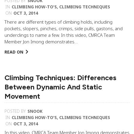
POSTED BY
SNOOK
IN
CLIMBING HOW-TO'S
,
CLIMBING TECHNIQUES
ON
OCT 3, 2014
There are different types of climbing holds, including
pockets, slopers, pinches, crimps, side pulls, gastons, and
underclings to name a few. In this video, CMRCA Team
Member Jon Imong demonstrates…
READ ON
Climbing Techniques: Differences
Between Dynamic And Static
Movement
POSTED BY
SNOOK
IN
CLIMBING HOW-TO'S
,
CLIMBING TECHNIQUES
ON
OCT 3, 2014
In this video, CMRCA Team Member Jon Imong demonstrates