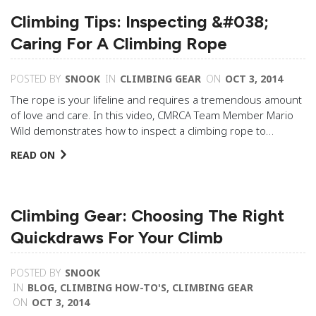
Climbing Tips: Inspecting &#038;
Caring For A Climbing Rope
POSTED BY
SNOOK
IN
CLIMBING GEAR
ON
OCT 3, 2014
The rope is your lifeline and requires a tremendous amount
of love and care. In this video, CMRCA Team Member Mario
Wild demonstrates how to inspect a climbing rope to…
READ ON
Climbing Gear: Choosing The Right
Quickdraws For Your Climb
POSTED BY
SNOOK
IN
BLOG
,
CLIMBING HOW-TO'S
,
CLIMBING GEAR
ON
OCT 3, 2014