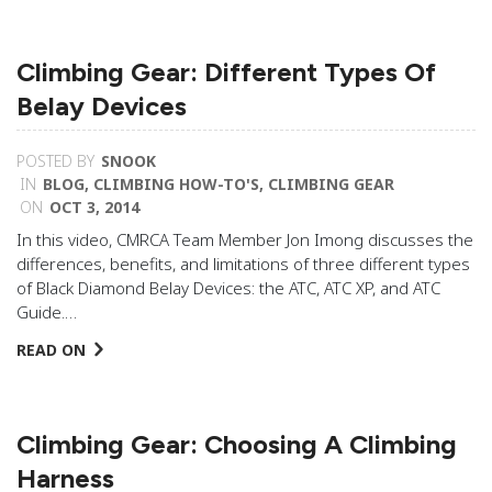
Climbing Gear: Different Types Of
Belay Devices
POSTED BY
SNOOK
IN
BLOG
,
CLIMBING HOW-TO'S
,
CLIMBING GEAR
ON
OCT 3, 2014
In this video, CMRCA Team Member Jon Imong discusses the
differences, benefits, and limitations of three different types
of Black Diamond Belay Devices: the ATC, ATC XP, and ATC
Guide.…
READ ON
Climbing Gear: Choosing A Climbing
Harness